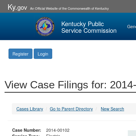
Ky.
gov
An Official Website of the Commonwealth of Kentucky
Kentucky Public
Gen
Service Commission
Register
Login
View Case Filings for: 201
Cases Library
Go to Parent Directory
New Search
Case Number:
2014-00102
Service Type:
Electric