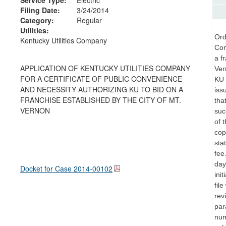
Filing Date:
3/24/2014
Category:
Regular
Utilities:
Ord
Kentucky Utilities Company
Con
a f
APPLICATION OF KENTUCKY UTILITIES COMPANY
Ver
FOR A CERTIFICATE OF PUBLIC CONVENIENCE
KU 
AND NECESSITY AUTHORIZING KU TO BID ON A
iss
FRANCHISE ESTABLISHED BY THE CITY OF MT.
tha
VERNON
suc
of 
cop
sta
fee
day
Docket for Case
2014-00102
ini
fil
rev
par
num