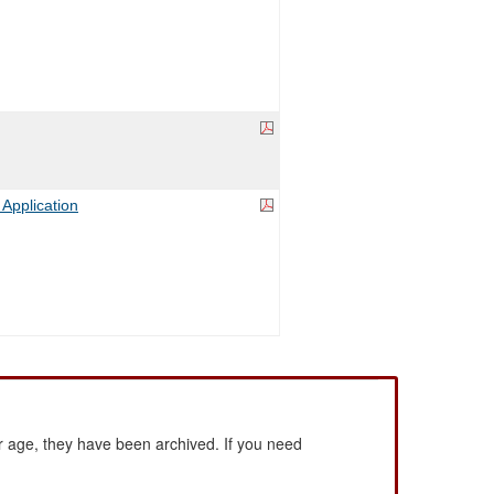
 Application
 age, they have been archived. If you need