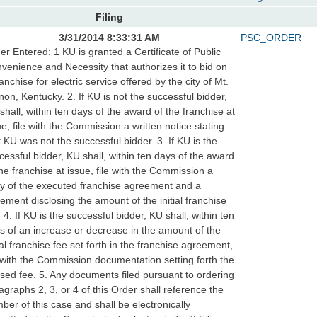
Filing
3/31/2014 8:33:31 AM
PSC_ORDER
er Entered: 1 KU is granted a Certificate of Public
venience and Necessity that authorizes it to bid on
ranchise for electric service offered by the city of Mt.
non, Kentucky. 2. If KU is not the successful bidder,
shall, within ten days of the award of the franchise at
ue, file with the Commission a written notice stating
t KU was not the successful bidder. 3. If KU is the
cessful bidder, KU shall, within ten days of the award
the franchise at issue, file with the Commission a
y of the executed franchise agreement and a
tement disclosing the amount of the initial franchise
. 4. If KU is the successful bidder, KU shall, within ten
s of an increase or decrease in the amount of the
tial franchise fee set forth in the franchise agreement,
e with the Commission documentation setting forth the
ised fee. 5. Any documents filed pursuant to ordering
agraphs 2, 3, or 4 of this Order shall reference the
ber of this case and shall be electronically