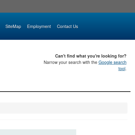
SiteMap
Employment
Contact Us
Can't find what you're looking for?
Narrow your search with the
Google search
tool
.