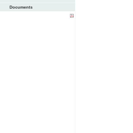
Documents