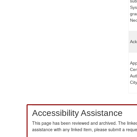
sub
Sys
gra
Nece
Ack
App
Cer
Aut
Cit
Accessibility Assistance
This page has been reviewed and archived. The linked
assistance with any linked item, please submit a requ