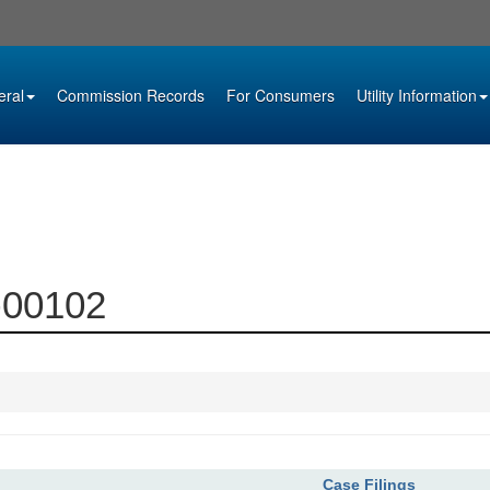
eral
Commission Records
For Consumers
Utility Information
4-00102
Case Filings