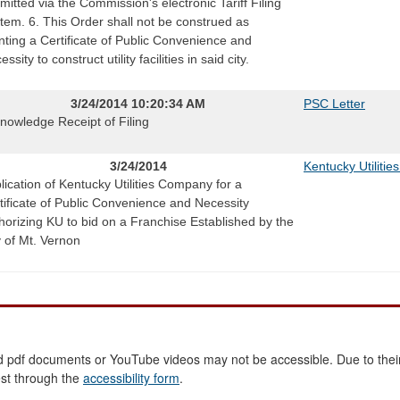
mitted via the Commission's electronic Tariff Filing
tem. 6. This Order shall not be construed as
nting a Certificate of Public Convenience and
ssity to construct utility facilities in said city.
3/24/2014 10:20:34 AM
PSC Letter
nowledge Receipt of Filing
3/24/2014
Kentucky Utilities
lication of Kentucky Utilities Company for a
tificate of Public Convenience and Necessity
horizing KU to bid on a Franchise Established by the
y of Mt. Vernon
 pdf documents or YouTube videos may not be accessible. Due to their
est through the
accessibility form
.