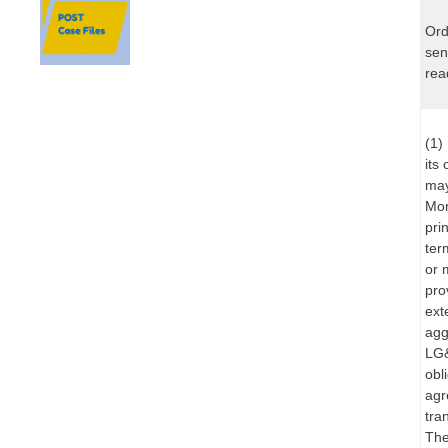
Ord
sen
rea
(1)
its
may
Mor
pri
ter
or 
pro
ext
agg
LG&
obl
agr
tra
The