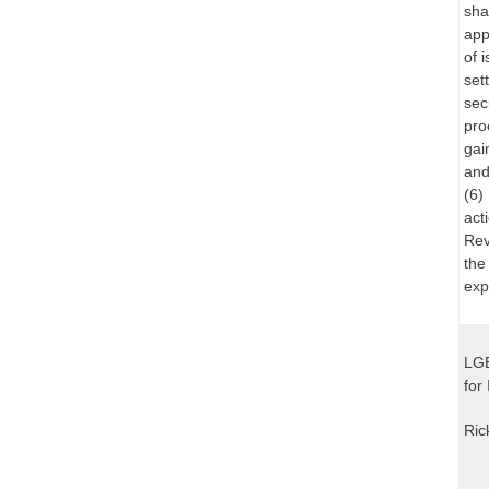
sha
app
of 
set
sec
pro
gai
and
(6)
act
Rev
the
exp
LGE
for
Ric