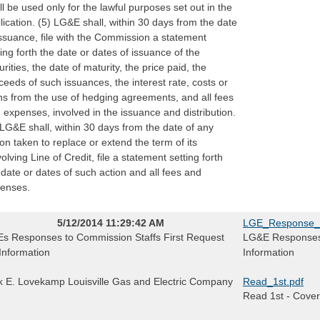
ll be used only for the lawful purposes set out in the
lication. (5) LG&E shall, within 30 days from the date
issuance, file with the Commission a statement
ting forth the date or dates of issuance of the
urities, the date of maturity, the price paid, the
ceeds of such issuances, the interest rate, costs or
ns from the use of hedging agreements, and all fees
 expenses, involved in the issuance and distribution.
 LG&E shall, within 30 days from the date of any
ion taken to replace or extend the term of its
olving Line of Credit, file a statement setting forth
 date or dates of such action and all fees and
enses.
5/12/2014 11:29:42 AM
LGE_Response_
s Responses to Commission Staffs First Request
LG&E Responses t
 Information
Information
k E. Lovekamp Louisville Gas and Electric Company
Read_1st.pdf
Read 1st - Cover