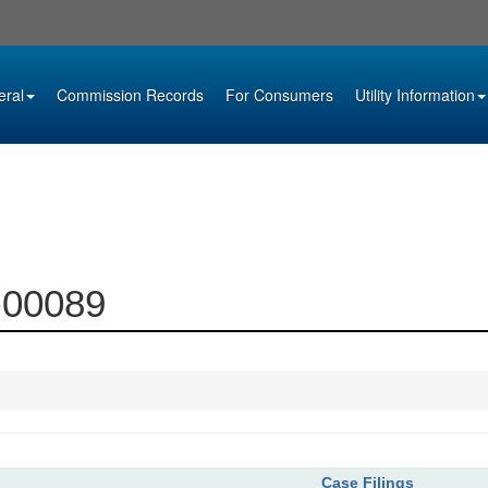
eral
Commission Records
For Consumers
Utility Information
4-00089
Case Filings