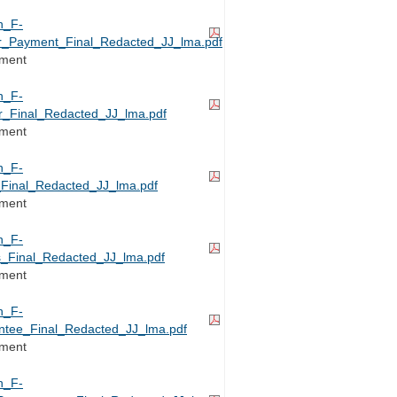
h_F-
or_Payment_Final_Redacted_JJ_lma.pdf
ement
h_F-
_Final_Redacted_JJ_lma.pdf
ement
h_F-
Final_Redacted_JJ_lma.pdf
ement
h_F-
_Final_Redacted_JJ_lma.pdf
ement
h_F-
ntee_Final_Redacted_JJ_lma.pdf
ement
h_F-