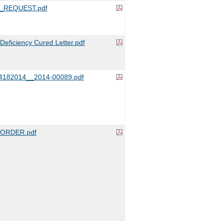
_REQUEST.pdf
ficiency Cured Letter.pdf
4182014__2014-00089.pdf
ORDER.pdf