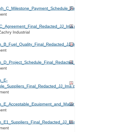
_C_Milestone_Payment_Schedule_Final_Redacted_JJ_lma.pdf
ment
_Agreement_Final_Redacted_JJ_lma.pdf
achry Industrial
B_Fuel_Quality_Final_Redacted_JJ_lma.pdf
ment
D_Project_Schedule_Final_Redacted_JJ_lma.pdf
ment
h_E-
le_Suppliers_Final_Redacted_JJ_lma.pdf
ement
E_Acceptable_Equipment_and_Materials_Suppliers_Final_Redacted
ment
E1_Suppliers_Final_Redacted_JJ_lma.pdf
ement