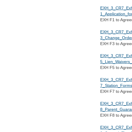
EXH_3_CR7_Ex
1_Application_f
EXH F1 to Agre
EXH_3_CR7_Ex
3_Change_Order
EXH F3 to Agre
EXH_3_CR7_Ex
5_Lien_Waivers_
EXH F5 to Agre
EXH_3_CR7_Ex
7_Station_Forms
EXH F7 to Agre
EXH_3_CR7_Ex
8_Parent_Guara
EXH F8 to Agre
EXH_3_CR7_Ex