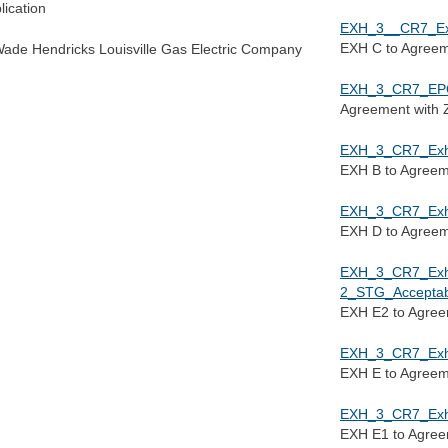
lication
EXH_3__CR7_Exh
EXH C to Agree
Wade Hendricks Louisville Gas Electric Company
EXH_3_CR7_EPC
Agreement with Z
EXH_3_CR7_Exh_
EXH B to Agree
EXH_3_CR7_Exh_
EXH D to Agree
EXH_3_CR7_Ex
2_STG_Acceptab
EXH E2 to Agre
EXH_3_CR7_Exh_
EXH E to Agree
EXH_3_CR7_Exh_
EXH E1 to Agre