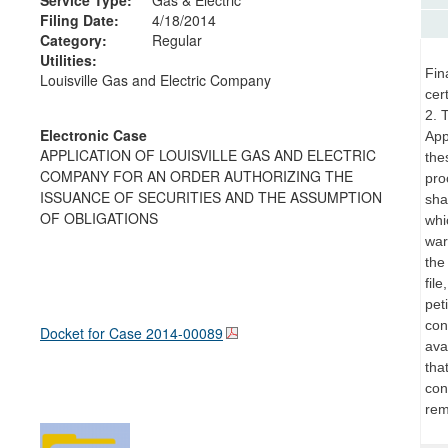
Filing Date:
4/18/2014
Category:
Regular
Utilities:
Fin
Louisville Gas and Electric Company
cer
2. 
Electronic Case
App
APPLICATION OF LOUISVILLE GAS AND ELECTRIC
the
COMPANY FOR AN ORDER AUTHORIZING THE
pro
ISSUANCE OF SECURITIES AND THE ASSUMPTION
sha
OF OBLIGATIONS
whi
war
the
fil
pet
con
Docket for Case
2014-00089
ava
tha
con
rem