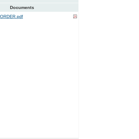
Documents
ORDER.pdf