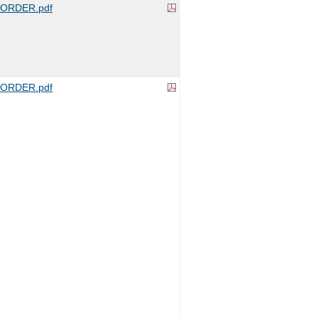
ORDER.pdf
ORDER.pdf