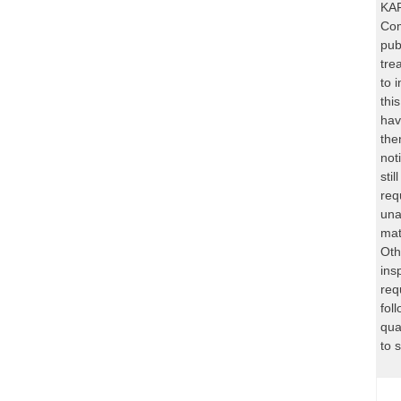
KAR
Com
pub
tre
to 
thi
hav
the
not
sti
req
una
mat
Oth
ins
req
fol
qua
to 