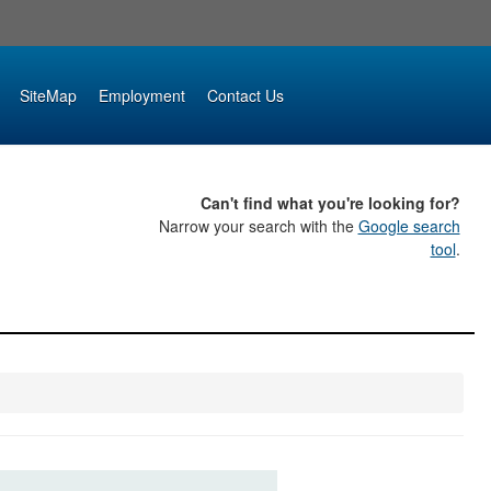
SiteMap
Employment
Contact Us
Can't find what you're looking for?
Narrow your search with the
Google search
tool
.