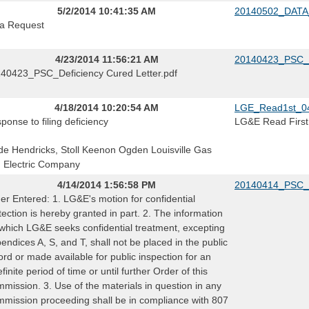
5/2/2014 10:41:35 AM
20140502_DATA
a Request
4/23/2014 11:56:21 AM
20140423_PSC_De
40423_PSC_Deficiency Cured Letter.pdf
4/18/2014 10:20:54 AM
LGE_Read1st_0
ponse to filing deficiency
LG&E Read First
e Hendricks, Stoll Keenon Ogden Louisville Gas
 Electric Company
4/14/2014 1:56:58 PM
20140414_PSC_
er Entered: 1. LG&E's motion for confidential
tection is hereby granted in part. 2. The information
 which LG&E seeks confidential treatment, excepting
endices A, S, and T, shall not be placed in the public
ord or made available for public inspection for an
efinite period of time or until further Order of this
mission. 3. Use of the materials in question in any
mission proceeding shall be in compliance with 807