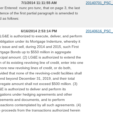
7/1/2014 11:11:55 AM
20140701_PSC_
er Entered: nunc pro tunc, that on page 3, the last
tence of the first partial paragraph is amended to
d as follows:
6/16/2014 2:53:14 PM
20140616_PSC_
 LG&E is authorized to execute, deliver, and perform
 obligation under its Mortgage Indenture, whereby it
 issue and sell, during 2014 and 2015, such First
tgage Bonds up to $550 million in aggregate
ncipal amount. (2) LG&E is authorized to extend the
m of its existing revolving line of credit, enter into one
more new revolving lines of credit, or do both,
vided that none of the revolving-credit facilities shall
end beyond December 31, 2019, and their total
regate amount shall not exceed $500 million. (3)
E is authorized to deliver and perform its
igations under hedging agreements and other
eements and documents, and to perform
nsactions contemplated by all such agreements. (4)
 proceeds from the transactions authorized herein