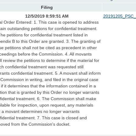
Filing
12/5/2019 8:59:51 AM
20191205_PSC_
al Order Entered: 1. This case is opened to address
tain outstanding petitions for confidential treatment.
The petitions for confidential treatment listed in
endix B to this Order are granted. 3. The granting of
se petitions shall not be cited as precedent in other
ceedings before the Commission. 4. All movants
ll review the petitions to determine if the material for
ch confidential treatment was requested still
rants confidential treatment. 5. A movant shall inform
 Commission in writing, and filed in the original case
e, if it determines that the information contained in a
ition that is granted by this Order no longer warrants
fidential treatment. 6. The Commission shall make
ilable for inspection, upon request, any materials
t a movant determines no longer warrants
fidential treatment. 7. This case is closed and
oved from the Commission's docket.