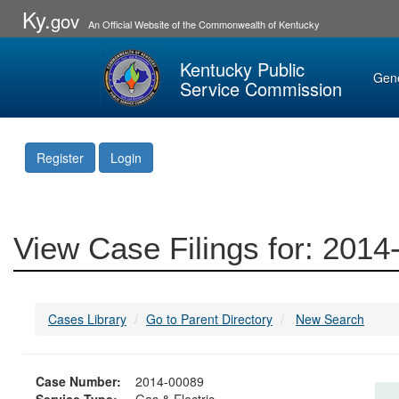
Ky.
gov
An Official Website of the Commonwealth of Kentucky
Kentucky Public
Gen
Service Commission
Register
Login
View Case Filings for: 201
Cases Library
Go to Parent Directory
New Search
Case Number:
2014-00089
Service Type:
Gas & Electric