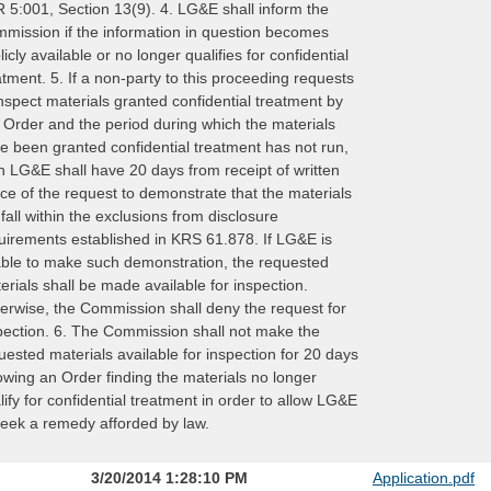
 5:001, Section 13(9). 4. LG&E shall inform the
mission if the information in question becomes
licly available or no longer qualifies for confidential
atment. 5. If a non-party to this proceeding requests
inspect materials granted confidential treatment by
s Order and the period during which the materials
e been granted confidential treatment has not run,
n LG&E shall have 20 days from receipt of written
ice of the request to demonstrate that the materials
ll fall within the exclusions from disclosure
uirements established in KRS 61.878. If LG&E is
ble to make such demonstration, the requested
erials shall be made available for inspection.
erwise, the Commission shall deny the request for
pection. 6. The Commission shall not make the
uested materials available for inspection for 20 days
lowing an Order finding the materials no longer
lify for confidential treatment in order to allow LG&E
seek a remedy afforded by law.
3/20/2014 1:28:10 PM
Application.pdf