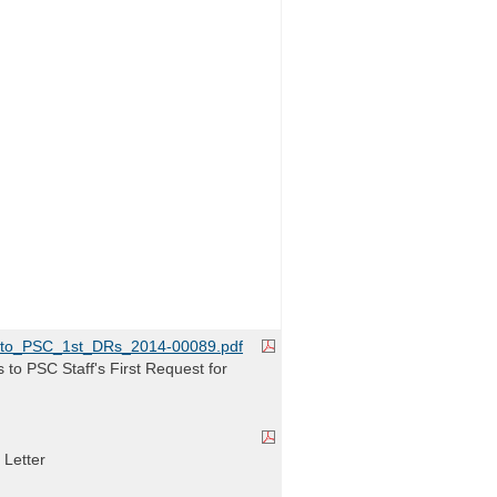
to_PSC_1st_DRs_2014-00089.pdf
o PSC Staff's First Request for
 Letter