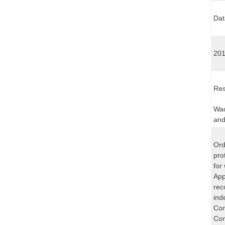
Dat
201
Res
Wad
and
Ord
pro
for
App
rec
ind
Com
Com