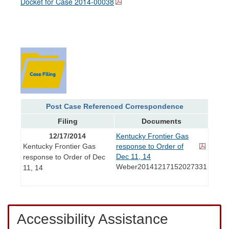
Docket for Case
2014-00038
Post Case Referenced Correspondence
Filing
Documents
12/17/2014
Kentucky Frontier Gas
Kentucky Frontier Gas
response to Order of
Dec 11, 14
response to Order of Dec
Weber20141217152027331
11, 14
Accessibility Assistance