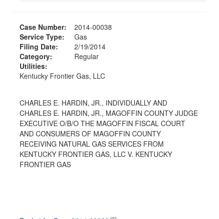
Case Number:
2014-00038
Service Type:
Gas
Filing Date:
2/19/2014
Category:
Regular
Utilities:
Kentucky Frontier Gas, LLC
CHARLES E. HARDIN, JR., INDIVIDUALLY AND
CHARLES E. HARDIN, JR., MAGOFFIN COUNTY JUDGE
EXECUTIVE O/B/O THE MAGOFFIN FISCAL COURT
AND CONSUMERS OF MAGOFFIN COUNTY
RECEIVING NATURAL GAS SERVICES FROM
KENTUCKY FRONTIER GAS, LLC V. KENTUCKY
FRONTIER GAS