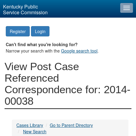
Kentucky Public
Togg
Service Commission
navi
Register
Login
Can't find what you're looking for?
Narrow your search with the
Google search tool
.
View Post Case
Referenced
Correspondence for: 2014-
00038
Cases Library
Go to Parent Directory
New Search