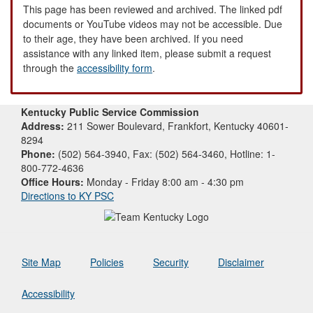
This page has been reviewed and archived. The linked pdf
documents or YouTube videos may not be accessible. Due
to their age, they have been archived. If you need
assistance with any linked item, please submit a request
through the
accessibility form
.
Kentucky Public Service Commission
Address:
211 Sower Boulevard, Frankfort, Kentucky 40601-
8294
Phone:
(502) 564-3940, Fax: (502) 564-3460, Hotline: 1-
800-772-4636
Office Hours:
Monday - Friday 8:00 am - 4:30 pm
Directions to KY PSC
Site Map
Policies
Security
Disclaimer
Accessibility