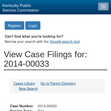
Kentucky Public
Togg
Service Commission
navi
Register
Login
Can't find what you're looking for?
Narrow your search with the
Google search tool
.
View Case Filings for:
2014-00033
Cases Library
Go to Parent Directory
New Search
Case Number:
2014-00033
Service Type:
Gas