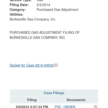
Filing Date:
2/3/2014
Category:
Purchased Gas Adjustment
Utilities:
Burkesville Gas Company, Inc.
PURCHASED GAS ADJUSTMENT FILING OF
BURKESVILLE GAS COMPANY, INC.
Docket for Case
2014-00033
Case Filings
Filing
Documents
3/4/2014 3:07:23 PM
PSC_ORDER