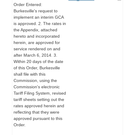
Order Entered:
Burkesville's request to
implement an interim GCA
is approved. 2. The rates in
the Appendix, attached
hereto and incorporated
herein, are approved for
service rendered on and
after March 6, 2014. 3.
Within 20 days of the date
of this Order, Burkesville
shall file with this
Commission, using the
Commission's electronic
Tariff Filing System, revised
tariff sheets setting out the
rates approved herein and
reflecting that they were
approved pursuant to this
Order.