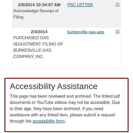
2/5/2014 10:34:07 AM
PSC LETTER
Acknowledge Receipt of
Filing
2/3/2014
burkesville-gas-app
PURCHASED GAS
ADJUSTMENT FILING OF
BURKESVILLE GAS
COMPANY, INC.
Accessibility Assistance
This page has been reviewed and archived. The linked pdf
documents or YouTube videos may not be accessible. Due
to their age, they have been archived. If you need
assistance with any linked item, please submit a request
through the
accessibility form
.