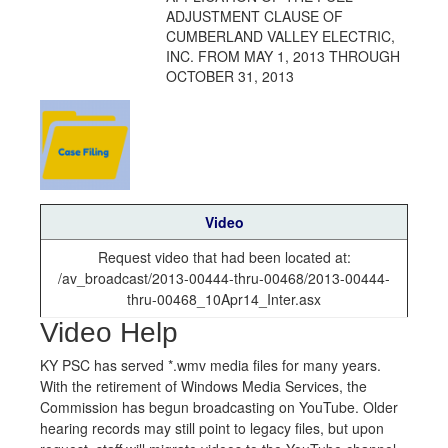
ADJUSTMENT CLAUSE OF
CUMBERLAND VALLEY ELECTRIC,
INC. FROM MAY 1, 2013 THROUGH
OCTOBER 31, 2013
Video
Request video that had been located at:
/av_broadcast/2013-00444-thru-00468/2013-00444-
thru-00468_10Apr14_Inter.asx
Video Help
KY PSC has served *.wmv media files for many years.
With the retirement of Windows Media Services, the
Commission has begun broadcasting on YouTube. Older
hearing records may still point to legacy files, but upon