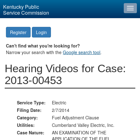
Kentucky Public
Togg
Service Commission
navi
Register
Login
Can't find what you're looking for?
Narrow your search with the
Google search tool
.
Hearing Videos for Case:
2013-00453
Service Type:
Electric
Filing Date:
2/7/2014
Category:
Fuel Adjustment Clause
Utilities:
Cumberland Valley Electric, Inc.
Case Nature:
AN EXAMINATION OF THE
APPLICATION OF THE FUEL