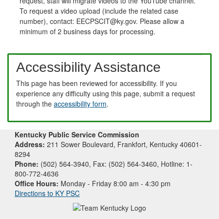
request, staff will migrate videos to the YouTube channel.
To request a video upload (include the related case
number), contact: EECPSCIT@ky.gov. Please allow a
minimum of 2 business days for processing.
Accessibility Assistance
This page has been reviewed for accessibility. If you
experience any difficulty using this page, submit a request
through the
accessibility form
.
Kentucky Public Service Commission
Address:
211 Sower Boulevard, Frankfort, Kentucky 40601-
8294
Phone:
(502) 564-3940, Fax: (502) 564-3460, Hotline: 1-
800-772-4636
Office Hours:
Monday - Friday 8:00 am - 4:30 pm
Directions to KY PSC