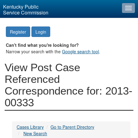
Kentucky Public
Togg
Service Commission
navi
Register
Login
Can't find what you're looking for?
Narrow your search with the
Google search tool
.
View Post Case
Referenced
Correspondence for: 2013-
00333
Cases Library
Go to Parent Directory
New Search