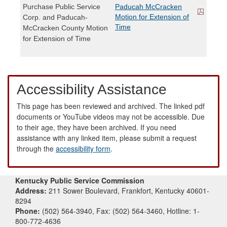
Purchase Public Service
Paducah McCracken
Motion for Extension of
Corp. and Paducah-
Time
McCracken County Motion
for Extension of Time
Accessibility Assistance
This page has been reviewed and archived. The linked pdf
documents or YouTube videos may not be accessible. Due
to their age, they have been archived. If you need
assistance with any linked item, please submit a request
through the
accessibility form
.
Kentucky Public Service Commission
Address:
211 Sower Boulevard, Frankfort, Kentucky 40601-
8294
Phone:
(502) 564-3940, Fax: (502) 564-3460, Hotline: 1-
800-772-4636