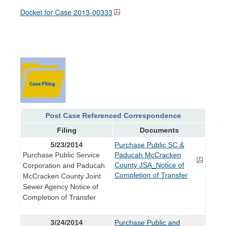
Docket for Case
2013-00333
Post Case Referenced Correspondence
Filing
Documents
5/23/2014
Purchase Public SC &
Purchase Public Service
Paducah McCracken
County JSA_Notice of
Corporation and Paducah
Completion of Transfer
McCracken County Joint
Sewer Agency Notice of
Completion of Transfer
3/24/2014
Purchase Public and