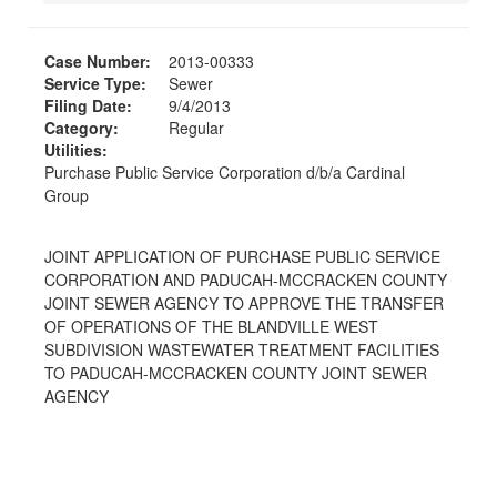
Case Number:
2013-00333
Service Type:
Sewer
Filing Date:
9/4/2013
Category:
Regular
Utilities:
Purchase Public Service Corporation d/b/a Cardinal
Group
JOINT APPLICATION OF PURCHASE PUBLIC SERVICE
CORPORATION AND PADUCAH-MCCRACKEN COUNTY
JOINT SEWER AGENCY TO APPROVE THE TRANSFER
OF OPERATIONS OF THE BLANDVILLE WEST
SUBDIVISION WASTEWATER TREATMENT FACILITIES
TO PADUCAH-MCCRACKEN COUNTY JOINT SEWER
AGENCY