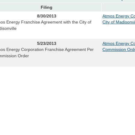
Filing
8/30/2013
Atmos Energy Co
os Energy Franchise Agreement with the City of
City of Madisonvi
isonville
5/23/2013
Atmos Energy Co
os Energy Corporation Franchise Agreement Per
Commission Ord
mission Order