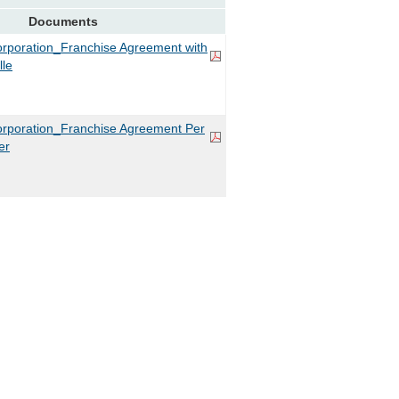
Documents
rporation_Franchise Agreement with
lle
rporation_Franchise Agreement Per
er