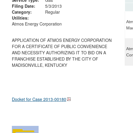
Filing Date:
5/3/2013
Category:
Regular
Utilities:
Atm
Atmos Energy Corporation
Mad
APPLICATION OF ATMOS ENERGY CORPORATION
FOR A CERTIFICATE OF PUBLIC CONVENIENCE
Atm
AND NECESSITY AUTHORIZING IT TO BID ON A
Com
FRANCHISE ESTABLISHED BY THE CITY OF
MADISONVILLE, KENTUCKY
Docket for Case
2013-00180