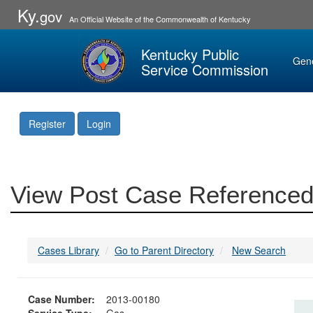
Ky.
gov
An Official Website of the Commonwealth of Kentucky
Kentucky Public
Gen
Service Commission
Register
Login
View Post Case Referenced
Cases Library
Go to Parent Directory
New Search
Case Number:
2013-00180
Service Type:
Gas