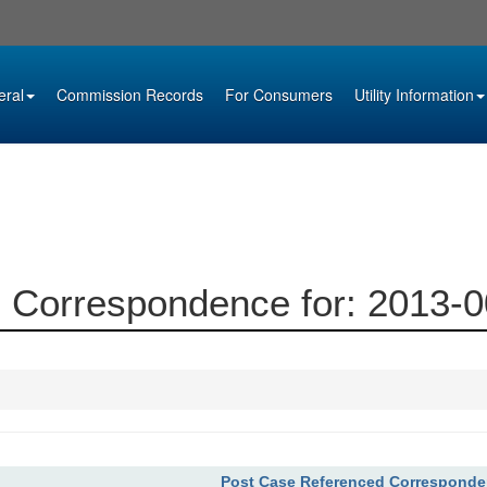
eral
Commission Records
For Consumers
Utility Information
 Correspondence for: 2013-
Post Case Referenced Correspond