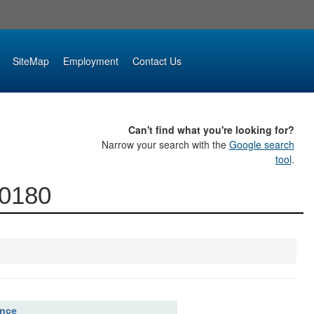
SiteMap
Employment
Contact Us
Can't find what you're looking for?
Narrow your search with the
Google search
tool
.
00180
ence