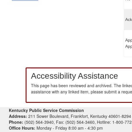
Ack
App
App
Accessibility Assistance
This page has been reviewed and archived. The linked
assistance with any linked item, please submit a requ
Kentucky Public Service Commission
Address:
211 Sower Boulevard, Frankfort, Kentucky 40601-8294
Phone:
(502) 564-3940, Fax: (502) 564-3460, Hotline: 1-800-77
Office Hours:
Monday - Friday 8:00 am - 4:30 pm