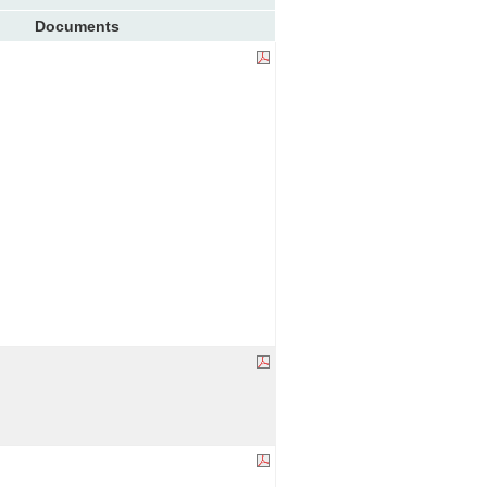
Documents