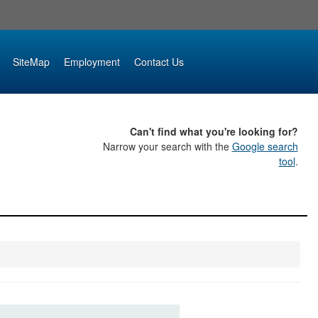
SiteMap
Employment
Contact Us
Can't find what you're looking for?
Narrow your search with the
Google search
tool
.