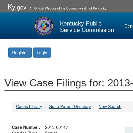
Ky.
gov
An Official Website of the Commonwealth of Kentucky
Kentucky Public
Gen
Service Commission
Register
Login
View Case Filings for: 201
Cases Library
Go to Parent Directory
New Search
Case Number:
2013-00147
Service Type:
Sewer