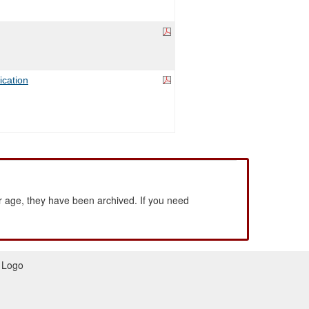
ication
 age, they have been archived. If you need