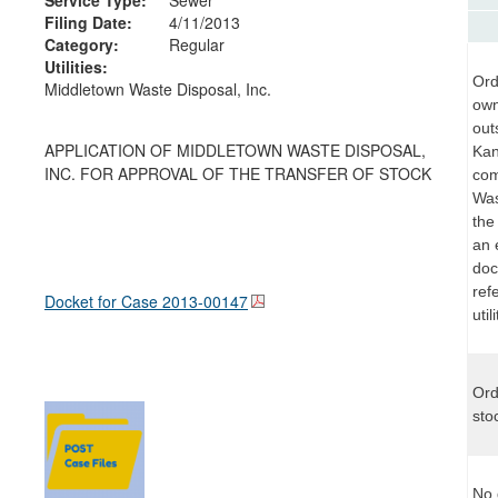
Filing Date:
4/11/2013
Category:
Regular
Utilities:
Ord
Middletown Waste Disposal, Inc.
own
out
APPLICATION OF MIDDLETOWN WASTE DISPOSAL,
Kan
INC. FOR APPROVAL OF THE TRANSFER OF STOCK
com
Was
the
an 
doc
ref
Docket for Case
2013-00147
uti
Ord
sto
No 