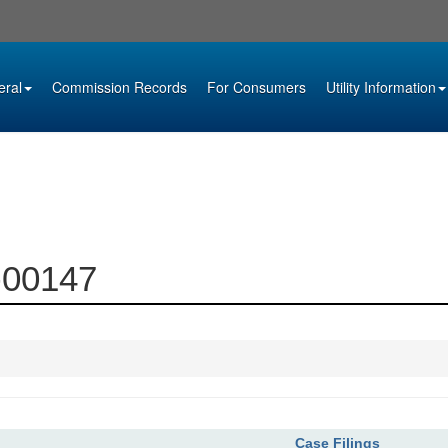
eral
Commission Records
For Consumers
Utility Information
3-00147
Case Filings