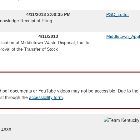
4/11/2013 2:00:35 PM
PSC_Letter
nowledge Receipt of Filing
4/11/2013
Middletown_Appl
lication of Middletown Waste Disposal, Inc. for
roval of the Transfer of Stock
 pdf documents or YouTube videos may not be accessible. Due to their
est through the
accessibility form
.
2-4636