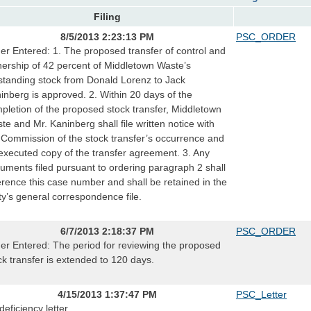
Filing
8/5/2013 2:23:13 PM
PSC_ORDER
er Entered: 1. The proposed transfer of control and
ership of 42 percent of Middletown Waste’s
standing stock from Donald Lorenz to Jack
inberg is approved. 2. Within 20 days of the
pletion of the proposed stock transfer, Middletown
te and Mr. Kaninberg shall file written notice with
 Commission of the stock transfer’s occurrence and
executed copy of the transfer agreement. 3. Any
uments filed pursuant to ordering paragraph 2 shall
erence this case number and shall be retained in the
lity’s general correspondence file.
6/7/2013 2:18:37 PM
PSC_ORDER
er Entered: The period for reviewing the proposed
ck transfer is extended to 120 days.
4/15/2013 1:37:47 PM
PSC_Letter
deficiency letter