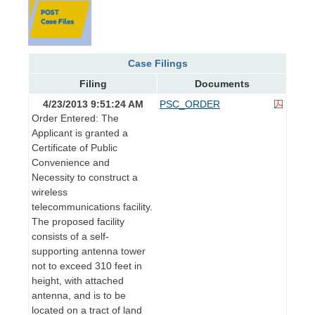
Case Filings
Filing
Documents
4/23/2013 9:51:24 AM
PSC_ORDER
Order Entered: The
Applicant is granted a
Certificate of Public
Convenience and
Necessity to construct a
wireless
telecommunications facility.
The proposed facility
consists of a self-
supporting antenna tower
not to exceed 310 feet in
height, with attached
antenna, and is to be
located on a tract of land