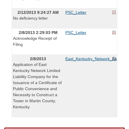
2/12/2013 9:24:27 AM
PSC_Letter
No deficiency letter
2/8/2013 2:29:03 PM
PSC_Letter
Acknowledge Receipt of
Filing
2/8/2013
East_Kentucky_Network_Applicati
Application of East
Kentucky Network Limited
Liability Company for the
Issuance of a Certificate of
Public Convenience and
Necessity to Construct a
Tower in Martin County,
Kentucky