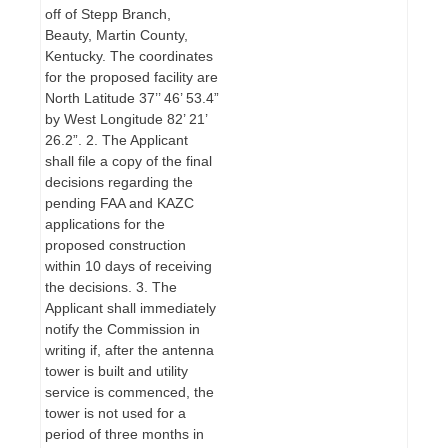
off of Stepp Branch,
Beauty, Martin County,
Kentucky. The coordinates
for the proposed facility are
North Latitude 37’’ 46’ 53.4”
by West Longitude 82’ 21’
26.2”. 2. The Applicant
shall file a copy of the final
decisions regarding the
pending FAA and KAZC
applications for the
proposed construction
within 10 days of receiving
the decisions. 3. The
Applicant shall immediately
notify the Commission in
writing if, after the antenna
tower is built and utility
service is commenced, the
tower is not used for a
period of three months in