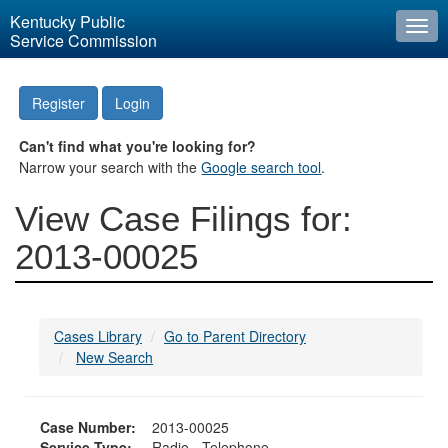
Kentucky Public
Togg
Service Commission
navi
Register
Login
Can't find what you're looking for?
Narrow your search with the
Google search tool
.
View Case Filings for:
2013-00025
Cases Library
Go to Parent Directory
New Search
Case Number:
2013-00025
Service Type:
Radio - Telephone