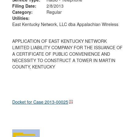
Filing Date:
2/8/2013
Category:
Regular
Utilities:
East Kentucky Network, LLC dba Appalachian Wireless
APPLICATION OF EAST KENTUCKY NETWORK
LIMITED LIABILITY COMPANY FOR THE ISSUANCE OF
A CERTIFICATE OF PUBLIC CONVENIENCE AND
NECESSITY TO CONSTRUCT A TOWER IN MARTIN
COUNTY, KENTUCKY
Docket for Case
2013-00025