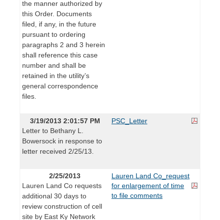
the manner authorized by
this Order. Documents
filed, if any, in the future
pursuant to ordering
paragraphs 2 and 3 herein
shall reference this case
number and shall be
retained in the utility’s
general correspondence
files.
3/19/2013 2:01:57 PM
PSC_Letter
Letter to Bethany L.
Bowersock in response to
letter received 2/25/13.
2/25/2013
Lauren Land Co_request
Lauren Land Co requests
for enlargement of time
to file comments
additional 30 days to
review construction of cell
site by East Ky Network