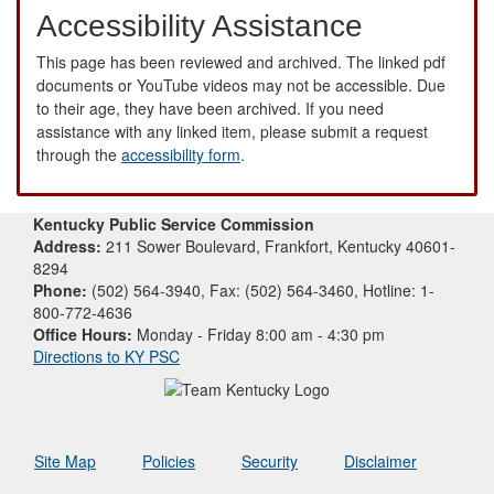
Accessibility Assistance
This page has been reviewed and archived. The linked pdf
documents or YouTube videos may not be accessible. Due
to their age, they have been archived. If you need
assistance with any linked item, please submit a request
through the
accessibility form
.
Kentucky Public Service Commission
Address:
211 Sower Boulevard, Frankfort, Kentucky 40601-
8294
Phone:
(502) 564-3940, Fax: (502) 564-3460, Hotline: 1-
800-772-4636
Office Hours:
Monday - Friday 8:00 am - 4:30 pm
Directions to KY PSC
Site Map
Policies
Security
Disclaimer