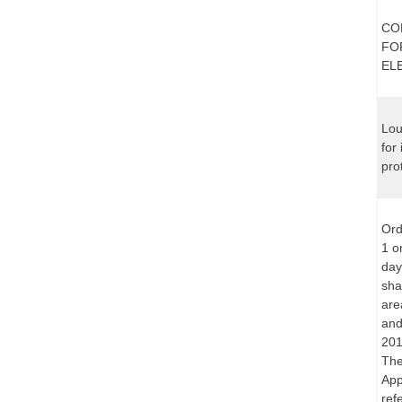
CO
FO
EL
Lou
for
pro
Ord
1 o
day
sha
are
and
201
The
App
ref