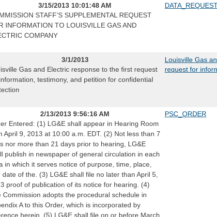
3/15/2013 10:01:48 AM
DATA_REQUES
MMISSION STAFF’S SUPPLEMENTAL REQUEST
R INFORMATION TO LOUISVILLE GAS AND
ECTRIC COMPANY
3/1/2013
Louisville Gas an
isville Gas and Electric response to the first request
request for infor
 information, testimony, and petition for confidential
tection
2/13/2013 9:56:16 AM
PSC_ORDER
er Entered: (1) LG&E shall appear in Hearing Room
n April 9, 2013 at 10:00 a.m. EDT. (2) Not less than 7
s nor more than 21 days prior to hearing, LG&E
ll publish in newspaper of general circulation in each
a in which it serves notice of purpose, time, place,
 date of the. (3) LG&E shall file no later than April 5,
3 proof of publication of its notice for hearing. (4)
 Commission adopts the procedural schedule in
endix A to this Order, which is incorporated by
erence herein. (5) LG&E shall file on or before March