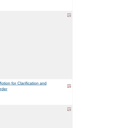
ion for Clarification and
rder