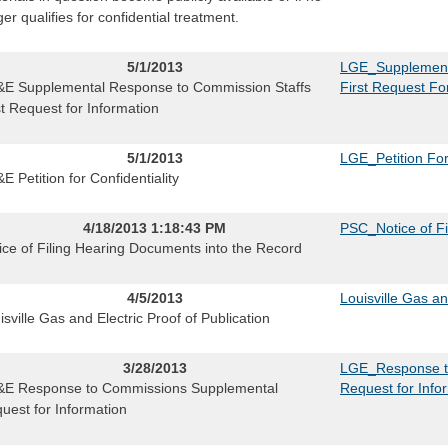
ger qualifies for confidential treatment.
5/1/2013
LGE_Supplementa
E Supplemental Response to Commission Staffs
First Request Fo
st Request for Information
5/1/2013
LGE_Petition For 
E Petition for Confidentiality
4/18/2013 1:18:43 PM
PSC_Notice of Fi
ice of Filing Hearing Documents into the Record
4/5/2013
Louisville Gas an
isville Gas and Electric Proof of Publication
3/28/2013
LGE_Response t
E Response to Commissions Supplemental
Request for Info
uest for Information