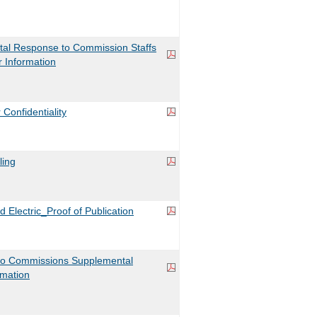
l Response to Commission Staffs
r Information
Confidentiality
ling
d Electric_Proof of Publication
o Commissions Supplemental
rmation