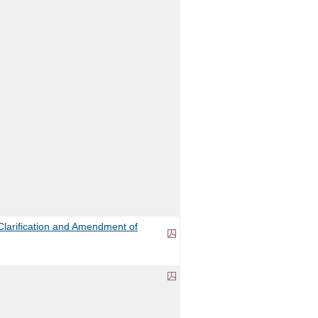
larification and Amendment of