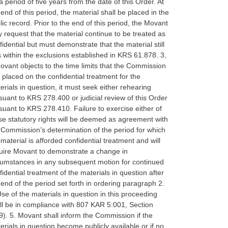
 a period of five years from the date of this Order. At
 end of this period, the material shall be placed in the
lic record. Prior to the end of this period, the Movant
 request that the material continue to be treated as
fidential but must demonstrate that the material still
ls within the exclusions established in KRS 61.878. 3,
Movant objects to the time limits that the Commission
 placed on the confidential treatment for the
erials in question, it must seek either rehearing
suant to KRS 278.400 or judicial review of this Order
suant to KRS 278.410. Failure to exercise either of
se statutory rights will be deemed as agreement with
 Commission’s determination of the period for which
 material is afforded confidential treatment and will
uire Movant to demonstrate a change in
cumstances in any subsequent motion for continued
fidential treatment of the materials in question after
 end of the period set forth in ordering paragraph 2.
Use of the materials in question in this proceeding
ll be in compliance with 807 KAR 5:001, Section
9). 5. Movant shall inform the Commission if the
erials in question become publicly available or if no