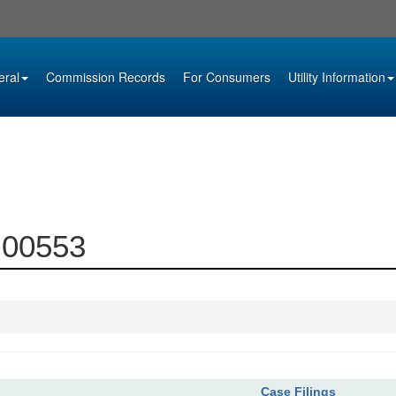
eral
Commission Records
For Consumers
Utility Information
2-00553
Case Filings