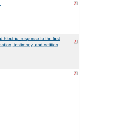
T
d Electric_response to the first
mation, testimony, and petition