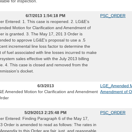
ilable for inspection.
6/7/2013 1:54:18 PM
PSC_ORDER
er Entered: 1. This case is reopened. 2. LG&E’s
nded Motion for Clarification and Amendment of
er is granted. 3. The May 17, 201 3 Order is
nded to approve LG&E’s proposal to use a .5
cent incremental line loss factor to determine the
t of fuel associated with line losses incurred to make
ersystem sales effective with the July 2013 billing
le. 4. This case is closed and removed from the
mission’s docket.
6/3/2013
LGE_Amended Mot
E Amended Motion for Clarification and Amendment
Amendment of O
Order
5/29/2013 2:25:48 PM
PSC_ORDER
er Entered: Finding Paragraph 6 of the May 17,
3 Order is amended to read as follows: The rates in
 Appendix to this Order are fair, just, and reasonable