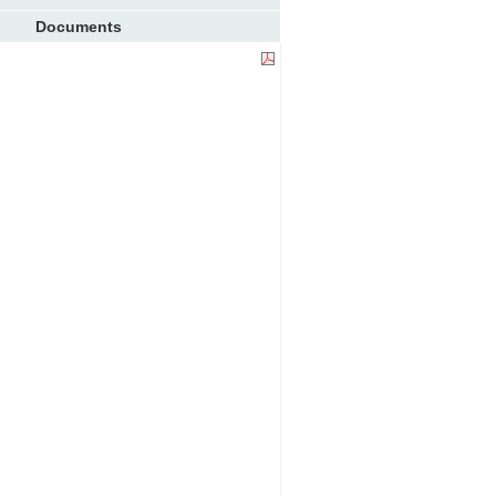
Documents