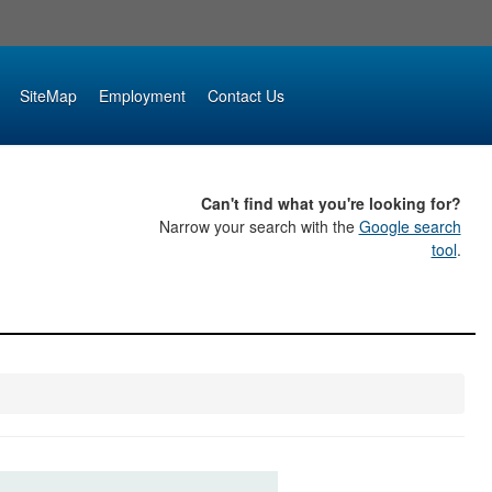
SiteMap
Employment
Contact Us
Can't find what you're looking for?
Narrow your search with the
Google search
tool
.