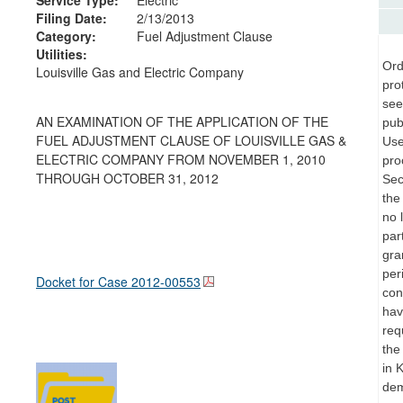
Filing Date:
2/13/2013
Category:
Fuel Adjustment Clause
Utilities:
Ord
Louisville Gas and Electric Company
pro
see
AN EXAMINATION OF THE APPLICATION OF THE
pub
FUEL ADJUSTMENT CLAUSE OF LOUISVILLE GAS &
Use
ELECTRIC COMPANY FROM NOVEMBER 1, 2010
pro
THROUGH OCTOBER 31, 2012
Sec
the
no 
par
gra
per
Docket for Case
2012-00553
con
hav
req
the
in 
dem