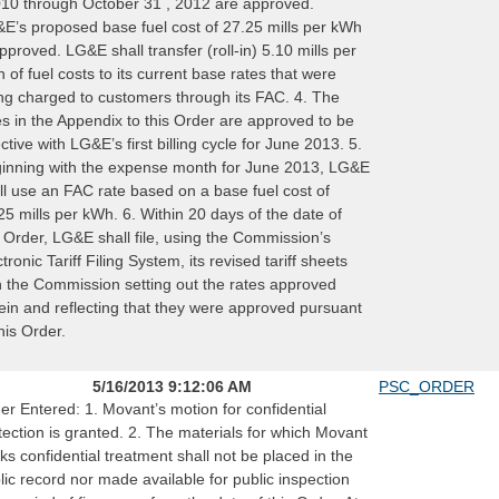
010 through October 31 , 2012 are approved.
E’s proposed base fuel cost of 27.25 mills per kWh
approved. LG&E shall transfer (roll-in) 5.10 mills per
 of fuel costs to its current base rates that were
ng charged to customers through its FAC. 4. The
es in the Appendix to this Order are approved to be
ective with LG&E’s first billing cycle for June 2013. 5.
inning with the expense month for June 2013, LG&E
ll use an FAC rate based on a base fuel cost of
25 mills per kWh. 6. Within 20 days of the date of
s Order, LG&E shall file, using the Commission’s
ctronic Tariff Filing System, its revised tariff sheets
h the Commission setting out the rates approved
ein and reflecting that they were approved pursuant
this Order.
5/16/2013 9:12:06 AM
PSC_ORDER
er Entered: 1. Movant’s motion for confidential
tection is granted. 2. The materials for which Movant
ks confidential treatment shall not be placed in the
lic record nor made available for public inspection