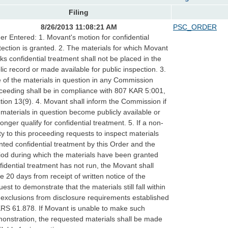
Filing
8/26/2013 11:08:21 AM
PSC_ORDER
er Entered: 1. Movant's motion for confidential
tection is granted. 2. The materials for which Movant
ks confidential treatment shall not be placed in the
lic record or made available for public inspection. 3.
 of the materials in question in any Commission
ceeding shall be in compliance with 807 KAR 5:001,
tion 13(9). 4. Movant shall inform the Commission if
 materials in question become publicly available or
longer qualify for confidential treatment. 5. If a non-
ty to this proceeding requests to inspect materials
nted confidential treatment by this Order and the
iod during which the materials have been granted
fidential treatment has not run, the Movant shall
e 20 days from receipt of written notice of the
uest to demonstrate that the materials still fall within
 exclusions from disclosure requirements established
KRS 61.878. If Movant is unable to make such
onstration, the requested materials shall be made