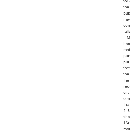
for
the
pub
may
con
fal
If 
has
mat
pur
pur
the
the
the
req
cir
con
the
4. 
sha
13(
mat