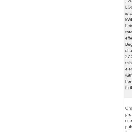
, 2
LG&
is 
kWh
bei
rat
eff
Beg
sha
27.
thi
ele
wit
her
to 
Ord
pro
see
pub