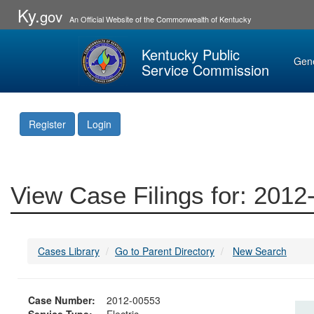
Ky.
gov
An Official Website of the Commonwealth of Kentucky
Kentucky Public
Gen
Service Commission
Register
Login
View Case Filings for: 201
Cases Library
Go to Parent Directory
New Search
Case Number:
2012-00553
Service Type:
Electric