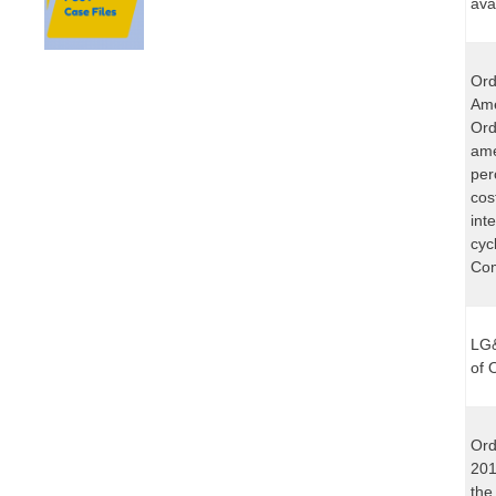
ava
Ord
Ame
Ord
ame
per
cos
int
cyc
Com
LG&
of 
Ord
201
the