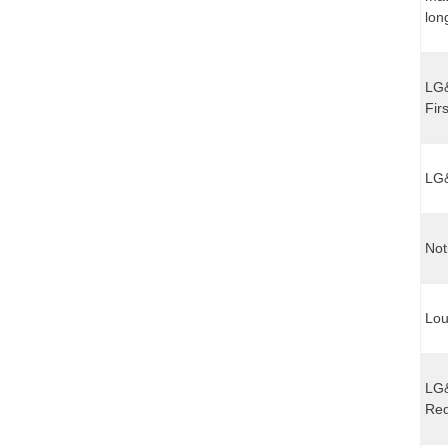
lon
LG&
Fir
LG&
Not
Lou
LG&
Req