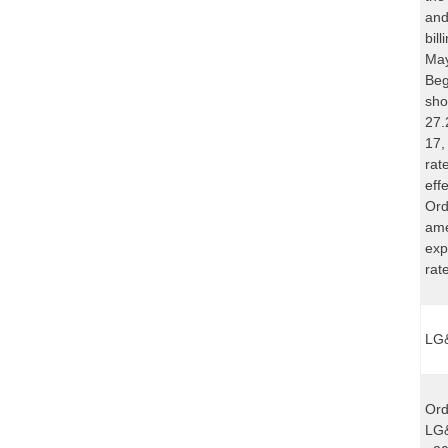
and
bil
May
Beg
sho
27.
17,
rat
eff
Ord
ame
exp
rat
LG&
Ord
LG&