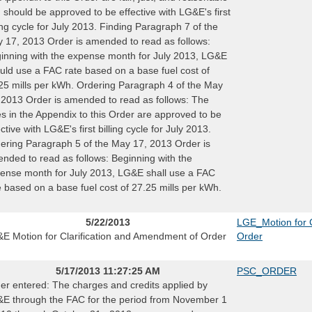
 should be approved to be effective with LG&E's first
ling cycle for July 2013. Finding Paragraph 7 of the
 17, 2013 Order is amended to read as follows:
inning with the expense month for July 2013, LG&E
uld use a FAC rate based on a base fuel cost of
25 mills per kWh. Ordering Paragraph 4 of the May
 2013 Order is amended to read as follows: The
es in the Appendix to this Order are approved to be
ective with LG&E's first billing cycle for July 2013.
ering Paragraph 5 of the May 17, 2013 Order is
nded to read as follows: Beginning with the
ense month for July 2013, LG&E shall use a FAC
e based on a base fuel cost of 27.25 mills per kWh.
5/22/2013
LGE_Motion for C
E Motion for Clarification and Amendment of Order
Order
5/17/2013 11:27:25 AM
PSC_ORDER
er entered: The charges and credits applied by
E through the FAC for the period from November 1