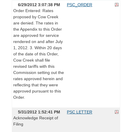
6/29/2012 3:07:38 PM
PSC_ORDER
Order Entered: Rates
proposed by Cow Creek
are denied. The rates in
the Appendix to this Order
are approved for service
rendered on and after July
1, 2012. 3. Within 20 days
of the date of this Order,
Cow Creek shall file
revised tariffs with this
Commission setting out the
rates approved herein and
reflecting that they were
approved pursuant to this
Order.
5/31/2012 1:52:41 PM
PSC LETTER
Acknowledge Receipt of
Filing