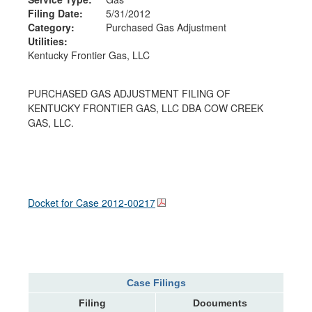
Filing Date:
5/31/2012
Category:
Purchased Gas Adjustment
Utilities:
Kentucky Frontier Gas, LLC
PURCHASED GAS ADJUSTMENT FILING OF
KENTUCKY FRONTIER GAS, LLC DBA COW CREEK
GAS, LLC.
Docket for Case
2012-00217
Case Filings
Filing
Documents