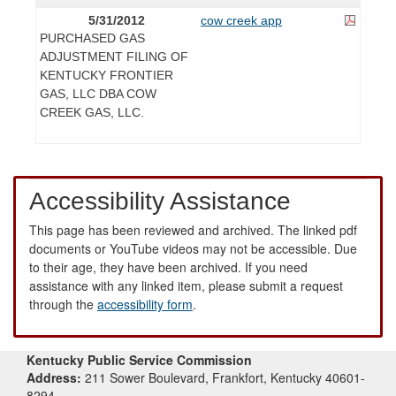
5/31/2012
cow creek app
PURCHASED GAS
ADJUSTMENT FILING OF
KENTUCKY FRONTIER
GAS, LLC DBA COW
CREEK GAS, LLC.
Accessibility Assistance
This page has been reviewed and archived. The linked pdf
documents or YouTube videos may not be accessible. Due
to their age, they have been archived. If you need
assistance with any linked item, please submit a request
through the
accessibility form
.
Kentucky Public Service Commission
Address:
211 Sower Boulevard, Frankfort, Kentucky 40601-
8294