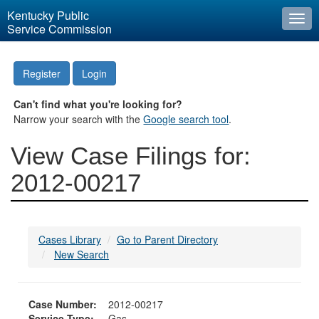
Kentucky Public
Togg
Service Commission
navi
Register
Login
Can't find what you're looking for?
Narrow your search with the
Google search tool
.
View Case Filings for:
2012-00217
Cases Library
Go to Parent Directory
New Search
Case Number:
2012-00217
Service Type:
Gas