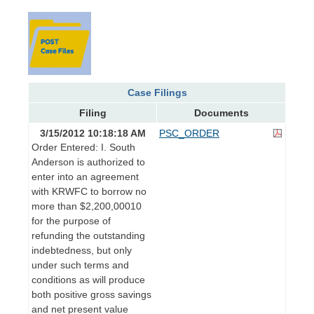
Case Filings
Filing
Documents
3/15/2012 10:18:18 AM
PSC_ORDER
Order Entered: I. South
Anderson is authorized to
enter into an agreement
with KRWFC to borrow no
more than $2,200,00010
for the purpose of
refunding the outstanding
indebtedness, but only
under such terms and
conditions as will produce
both positive gross savings
and net present value