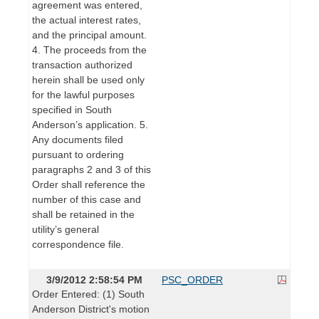
agreement was entered,
the actual interest rates,
and the principal amount.
4. The proceeds from the
transaction authorized
herein shall be used only
for the lawful purposes
specified in South
Anderson’s application. 5.
Any documents filed
pursuant to ordering
paragraphs 2 and 3 of this
Order shall reference the
number of this case and
shall be retained in the
utility’s general
correspondence file.
3/9/2012 2:58:54 PM
PSC_ORDER
Order Entered: (1) South
Anderson District's motion