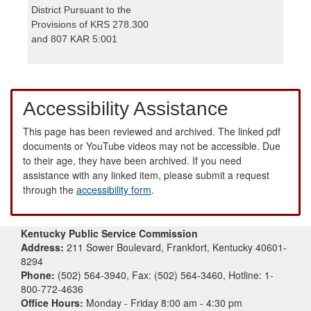
District Pursuant to the
Provisions of KRS 278.300
and 807 KAR 5:001
Accessibility Assistance
This page has been reviewed and archived. The linked pdf
documents or YouTube videos may not be accessible. Due
to their age, they have been archived. If you need
assistance with any linked item, please submit a request
through the
accessibility form
.
Kentucky Public Service Commission
Address:
211 Sower Boulevard, Frankfort, Kentucky 40601-
8294
Phone:
(502) 564-3940, Fax: (502) 564-3460, Hotline: 1-
800-772-4636
Office Hours:
Monday - Friday 8:00 am - 4:30 pm