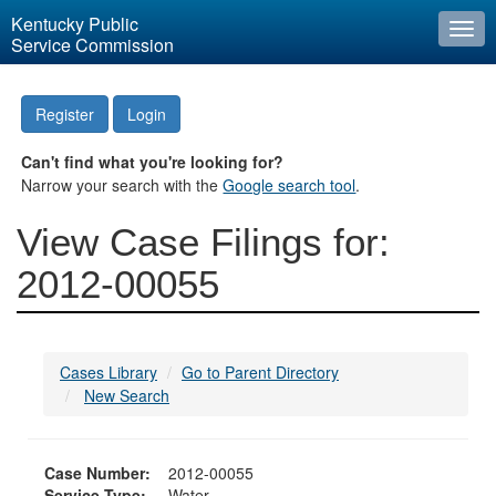
Kentucky Public
Togg
Service Commission
navi
Register
Login
Can't find what you're looking for?
Narrow your search with the
Google search tool
.
View Case Filings for:
2012-00055
Cases Library
Go to Parent Directory
New Search
Case Number:
2012-00055
Service Type:
Water