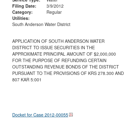
Filing Date:
3/9/2012
Category:
Regular
Utilities:
South Anderson Water District
APPLICATION OF SOUTH ANDERSON WATER
DISTRICT TO ISSUE SECURITIES IN THE
APPROXIMATE PRINCIPAL AMOUNT OF $2,000,000
FOR THE PURPOSE OF REFUNDING CERTAIN
OUTSTANDING REVENUE BONDS OF THE DISTRICT
PURSUANT TO THE PROVISIONS OF KRS 278.300 AND
807 KAR 5:001
Docket for Case
2012-00055