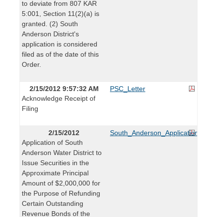
to deviate from 807 KAR
5:001, Section 11(2)(a) is
granted. (2) South
Anderson District's
application is considered
filed as of the date of this
Order.
2/15/2012 9:57:32 AM
PSC_Letter
Acknowledge Receipt of
Filing
2/15/2012
South_Anderson_Application
Application of South
Anderson Water District to
Issue Securities in the
Approximate Principal
Amount of $2,000,000 for
the Purpose of Refunding
Certain Outstanding
Revenue Bonds of the