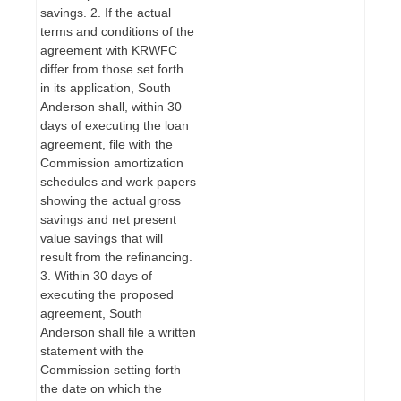
savings. 2. If the actual
terms and conditions of the
agreement with KRWFC
differ from those set forth
in its application, South
Anderson shall, within 30
days of executing the loan
agreement, file with the
Commission amortization
schedules and work papers
showing the actual gross
savings and net present
value savings that will
result from the refinancing.
3. Within 30 days of
executing the proposed
agreement, South
Anderson shall file a written
statement with the
Commission setting forth
the date on which the