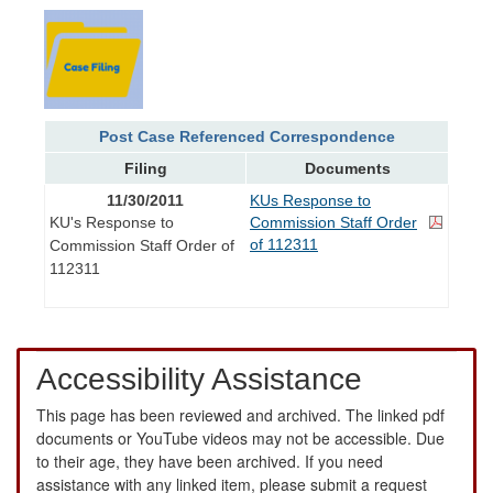
Post Case Referenced Correspondence
Filing
Documents
11/30/2011
KUs Response to
KU's Response to
Commission Staff Order
of 112311
Commission Staff Order of
112311
Accessibility Assistance
This page has been reviewed and archived. The linked pdf
documents or YouTube videos may not be accessible. Due
to their age, they have been archived. If you need
assistance with any linked item, please submit a request