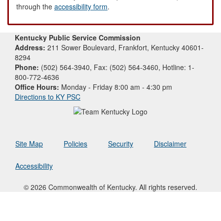
through the
accessibility form
.
Kentucky Public Service Commission
Address:
211 Sower Boulevard, Frankfort, Kentucky 40601-
8294
Phone:
(502) 564-3940, Fax: (502) 564-3460, Hotline: 1-
800-772-4636
Office Hours:
Monday - Friday 8:00 am - 4:30 pm
Directions to KY PSC
Site Map
Policies
Security
Disclaimer
Accessibility
© 2026 Commonwealth of Kentucky. All rights reserved.