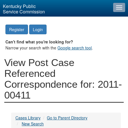
Kentucky Public
Togg
Service Commission
navi
Register
Login
Can't find what you're looking for?
Narrow your search with the
Google search tool
.
View Post Case
Referenced
Correspondence for: 2011-
00411
Cases Library
Go to Parent Directory
New Search