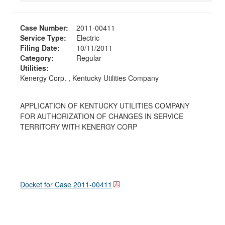
Case Number:
2011-00411
Service Type:
Electric
Filing Date:
10/11/2011
Category:
Regular
Utilities:
Kenergy Corp. , Kentucky Utilities Company
APPLICATION OF KENTUCKY UTILITIES COMPANY
FOR AUTHORIZATION OF CHANGES IN SERVICE
TERRITORY WITH KENERGY CORP
Docket for Case
2011-00411