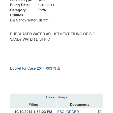
Filing Date:
9/13/2011
Category:
PWA
Utilities:
Big Sandy Water District
PURCHASED WATER ADJUSTMENT FILING OF BIG
SANDY WATER DISTRICT
Docket for Case
2011-00373
Case Filings
Filing
Documents
10/10/2011 1:56:23 PM
PSC_ORDER