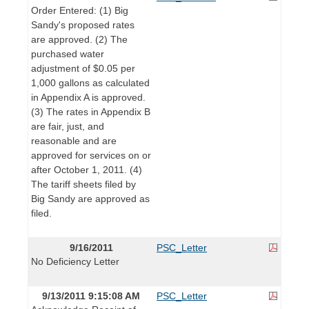
Order Entered: (1) Big
Sandy's proposed rates
are approved. (2) The
purchased water
adjustment of $0.05 per
1,000 gallons as calculated
in Appendix A is approved.
(3) The rates in Appendix B
are fair, just, and
reasonable and are
approved for services on or
after October 1, 2011. (4)
The tariff sheets filed by
Big Sandy are approved as
filed.
9/16/2011
PSC_Letter
No Deficiency Letter
9/13/2011 9:15:08 AM
PSC_Letter