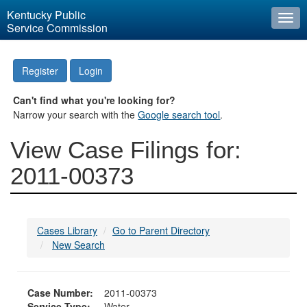
Kentucky Public
Togg
Service Commission
navi
Register
Login
Can't find what you're looking for?
Narrow your search with the
Google search tool
.
View Case Filings for:
2011-00373
Cases Library
Go to Parent Directory
New Search
Case Number:
2011-00373
Service Type:
Water