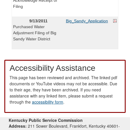
Acknowledge Receipt of
Filing
9/13/2011
Big_Sandy_Application
Purchased Water
Adjustment Filing of Big
Sandy Water District
Accessibility Assistance
This page has been reviewed and archived. The linked pdf
documents or YouTube videos may not be accessible. Due
to their age, they have been archived. If you need
assistance with any linked item, please submit a request
through the
accessibility form
.
Kentucky Public Service Commission
Address:
211 Sower Boulevard, Frankfort, Kentucky 40601-