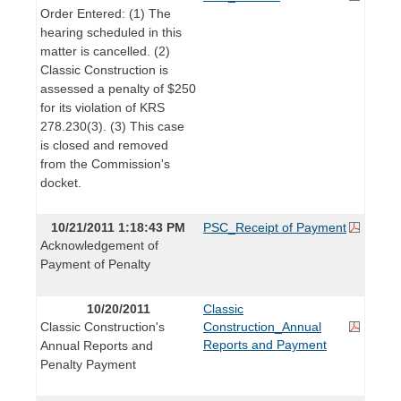
Order Entered: (1) The
hearing scheduled in this
matter is cancelled. (2)
Classic Construction is
assessed a penalty of $250
for its violation of KRS
278.230(3). (3) This case
is closed and removed
from the Commission's
docket.
10/21/2011 1:18:43 PM
PSC_Receipt of Payment
Acknowledgement of
Payment of Penalty
10/20/2011
Classic
Classic Construction's
Construction_Annual
Reports and Payment
Annual Reports and
Penalty Payment