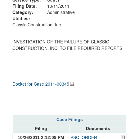
Filing Date:
10/11/2011
Category:
Administrative
Utilities:
Classic Construction, Inc.
INVESTIGATION OF THE FAILURE OF CLASSIC
CONSTRUCTION, INC. TO FILE REQUIRED REPORTS
Docket for Case
2011-00345
Case Filings
Filing
Documents
10/26/2011 2:12:09 PM
PSC_ORDER