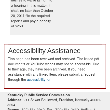
desires to waive its right to
a hearing in this matter, it
shall, no later than October
20, 2011 file the required
reports and pay a penalty
of $250.
Accessibility Assistance
This page has been reviewed and archived. The linked pdf
documents or YouTube videos may not be accessible. Due
to their age, they have been archived. If you need
assistance with any linked item, please submit a request
through the
accessibility form
.
Kentucky Public Service Commission
Address:
211 Sower Boulevard, Frankfort, Kentucky 40601-
8294
Phone:
(502) 564-3940, Fax: (502) 564-3460, Hotline: 1-