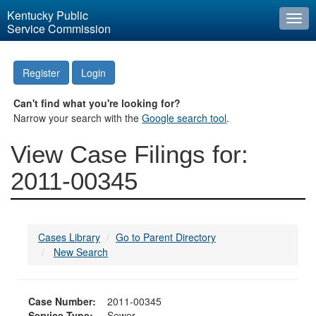
Kentucky Public
Togg
Service Commission
navi
Register
Login
Can't find what you're looking for?
Narrow your search with the
Google search tool
.
View Case Filings for:
2011-00345
Cases Library
Go to Parent Directory
New Search
Case Number:
2011-00345
Service Type:
Sewer