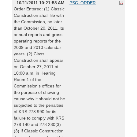
10/11/2011 10:21:58 AM
PSC_ORDER
Order Entered: (1) Classic
Construction shall file with
the Commission, no later
than October 20, 2011, its
annual reports and gross
operating reports for the
2009 and 2010 calendar
years. (2) Class
Construction shall appear
on October 27, 2011 at
10:00 a.m. in Hearing
Room 1 of the
Commission's offices for
the purpose of showing
cause why it should not be
subjected to the penalties
of KRS 278.990 for its
failure to comply with KRS
278.140 and 278.230(3).
(3) If Classic Construction