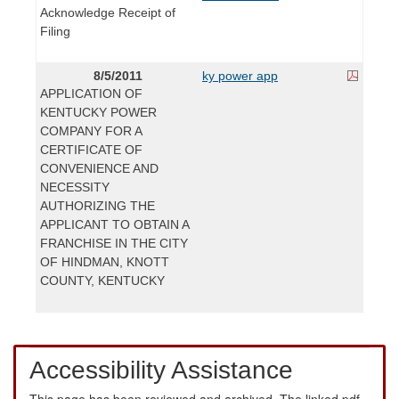
Acknowledge Receipt of
Filing
8/5/2011
ky power app
APPLICATION OF
KENTUCKY POWER
COMPANY FOR A
CERTIFICATE OF
CONVENIENCE AND
NECESSITY
AUTHORIZING THE
APPLICANT TO OBTAIN A
FRANCHISE IN THE CITY
OF HINDMAN, KNOTT
COUNTY, KENTUCKY
Accessibility Assistance
This page has been reviewed and archived. The linked pdf