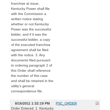
franchise at issue,
Kentucky Power shall file
with the Commission a
written notice stating
whether or not Kentucky
Power was the successful
bidder, and if it was the
successful bidder, a copy
of the executed franchise
agreement shall be filed
with the notice. 3. Any
documents filed pursuant
to ordering paragraph 2 of
this Order shall reference
the number of this case
and shall be retained in the
utility’s general
correspondence file.
8/16/2011 1:32:19 PM
PSC_ORDER
Order Entered: 1. Kentucky