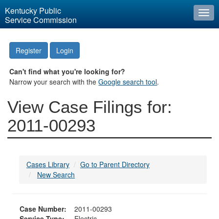
Kentucky Public
Togg
Service Commission
navi
Register
Login
Can't find what you're looking for?
Narrow your search with the
Google search tool
.
View Case Filings for:
2011-00293
Cases Library
Go to Parent Directory
New Search
Case Number:
2011-00293
Service Type:
Electric