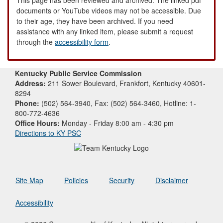
documents or YouTube videos may not be accessible. Due
to their age, they have been archived. If you need
assistance with any linked item, please submit a request
through the
accessibility form
.
Kentucky Public Service Commission
Address:
211 Sower Boulevard, Frankfort, Kentucky 40601-
8294
Phone:
(502) 564-3940, Fax: (502) 564-3460, Hotline: 1-
800-772-4636
Office Hours:
Monday - Friday 8:00 am - 4:30 pm
Directions to KY PSC
Site Map
Policies
Security
Disclaimer
Accessibility