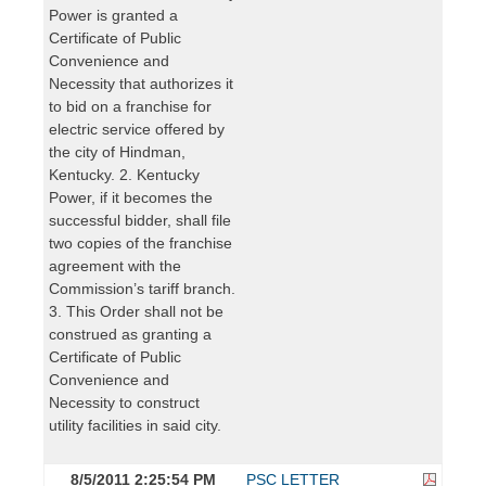
Power is granted a
Certificate of Public
Convenience and
Necessity that authorizes it
to bid on a franchise for
electric service offered by
the city of Hindman,
Kentucky. 2. Kentucky
Power, if it becomes the
successful bidder, shall file
two copies of the franchise
agreement with the
Commission’s tariff branch.
3. This Order shall not be
construed as granting a
Certificate of Public
Convenience and
Necessity to construct
utility facilities in said city.
8/5/2011 2:25:54 PM
PSC LETTER