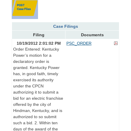
Case Filings
Filing
Documents
10/19/2012 2:01:02 PM
PSC_ORDER
Order Entered: Kentucky
Power’s motion for a
declaratory order is
granted. Kentucky Power
has, in good faith, timely
exercised its authority
under the CPCN
authorizing it to submit a
bid for an electric franchise
offered by the city of
Hindman, Kentucky, and is
authorized to so submit
such a bid. 2. Within ten
days of the award of the