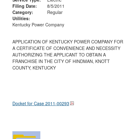
Filing Date:
8/5/2011
Category:
Regular
Utilities:
Kentucky Power Company
APPLICATION OF KENTUCKY POWER COMPANY FOR
A CERTIFICATE OF CONVENIENCE AND NECESSITY
AUTHORIZING THE APPLICANT TO OBTAIN A
FRANCHISE IN THE CITY OF HINDMAN, KNOTT
COUNTY, KENTUCKY
Docket for Case
2011-00293