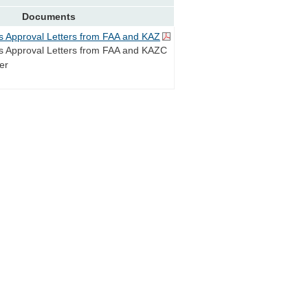
Documents
s Approval Letters from FAA and KAZ
s Approval Letters from FAA and KAZC
er