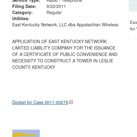
Filing Date:
9/22/2011
Category:
Regular
Utilities:
Eas
East Kentucky Network, LLC dba Appalachian Wireless
for
APPLICATION OF EAST KENTUCKY NETWORK
LIMITED LIABILITY COMPANY FOR THE ISSUANCE
OF A CERTIFICATE OF PUBLIC CONVENIENCE AND
NECESSITY TO CONSTRUCT A TOWER IN LESLIE
COUNTY, KENTUCKY
Docket for Case
2011-00279