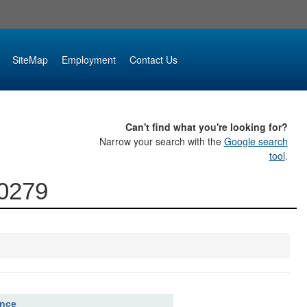
SiteMap
Employment
Contact Us
Can't find what you're looking for?
Narrow your search with the
Google search
tool
.
00279
ence