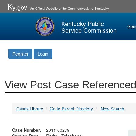
Ky.
gov
An Official Website of the Commonwealth of Kentucky
Kentucky Public
Gen
Service Commission
Register
Login
View Post Case Referenced
Cases Library
Go to Parent Directory
New Search
Case Number:
2011-00279
Service Type:
Radio - Telephone