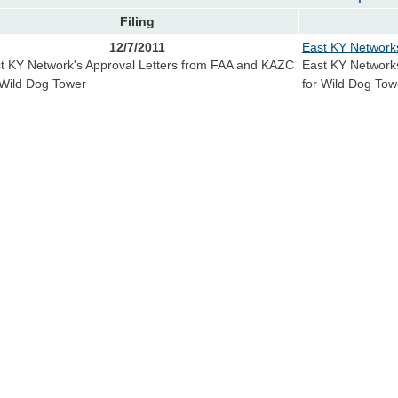
Filing
12/7/2011
East KY Network
t KY Network's Approval Letters from FAA and KAZC
East KY Network
 Wild Dog Tower
for Wild Dog Tow