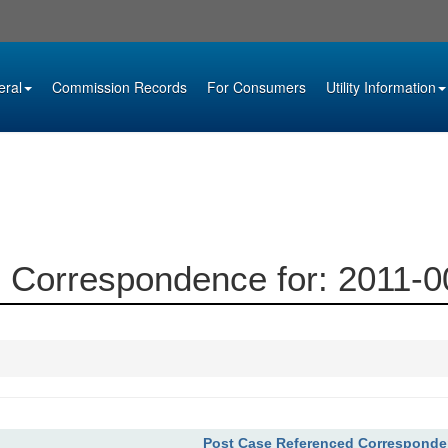
eral
Commission Records
For Consumers
Utility Information
 Correspondence for: 2011-
Post Case Referenced Correspond