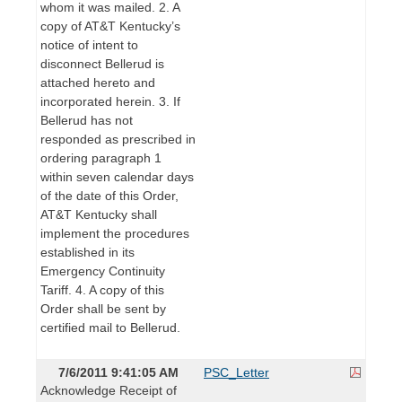
whom it was mailed. 2. A
copy of AT&T Kentucky’s
notice of intent to
disconnect Bellerud is
attached hereto and
incorporated herein. 3. If
Bellerud has not
responded as prescribed in
ordering paragraph 1
within seven calendar days
of the date of this Order,
AT&T Kentucky shall
implement the procedures
established in its
Emergency Continuity
Tariff. 4. A copy of this
Order shall be sent by
certified mail to Bellerud.
7/6/2011 9:41:05 AM
PSC_Letter
Acknowledge Receipt of