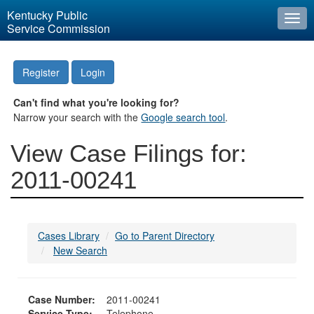
Kentucky Public
Togg
Service Commission
navi
Register
Login
Can't find what you're looking for?
Narrow your search with the
Google search tool
.
View Case Filings for:
2011-00241
Cases Library
Go to Parent Directory
New Search
Case Number:
2011-00241
Service Type:
Telephone