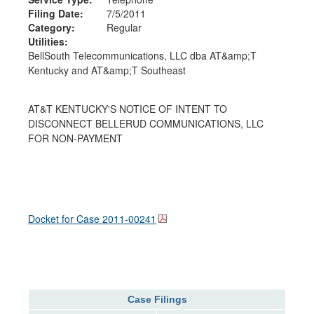
Filing Date:
7/5/2011
Category:
Regular
Utilities:
BellSouth Telecommunications, LLC dba AT&amp;T
Kentucky and AT&amp;T Southeast
AT&T KENTUCKY'S NOTICE OF INTENT TO
DISCONNECT BELLERUD COMMUNICATIONS, LLC
FOR NON-PAYMENT
Docket for Case
2011-00241
Case Filings