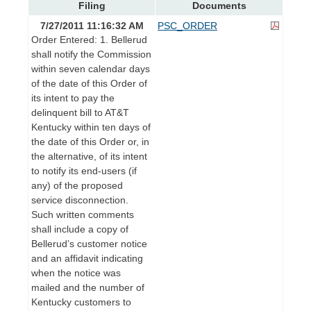
Filing
Documents
7/27/2011 11:16:32 AM
PSC_ORDER
Order Entered: 1. Bellerud
shall notify the Commission
within seven calendar days
of the date of this Order of
its intent to pay the
delinquent bill to AT&T
Kentucky within ten days of
the date of this Order or, in
the alternative, of its intent
to notify its end-users (if
any) of the proposed
service disconnection.
Such written comments
shall include a copy of
Bellerud’s customer notice
and an affidavit indicating
when the notice was
mailed and the number of
Kentucky customers to