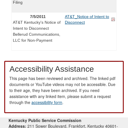
Filing
7/5/2011
AT&T_Notice of Intent to
AT&T Kentucky's Notice of
Disconnect
Intent to Disconnect
Bellerud Communications,
LLC for Non-Payment
Accessibility Assistance
This page has been reviewed and archived. The linked pdf
documents or YouTube videos may not be accessible. Due
to their age, they have been archived. If you need
assistance with any linked item, please submit a request
through the
accessibility form
.
Kentucky Public Service Commission
Address:
211 Sower Boulevard, Frankfort, Kentucky 40601-