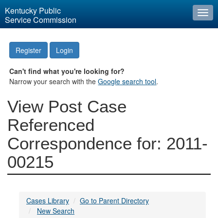
Kentucky Public
Togg
Service Commission
navi
Register
Login
Can't find what you're looking for?
Narrow your search with the
Google search tool
.
View Post Case
Referenced
Correspondence for: 2011-
00215
Cases Library
Go to Parent Directory
New Search