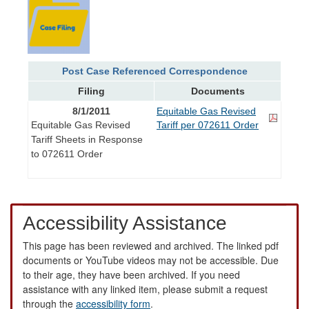
Post Case Referenced Correspondence
Filing
Documents
8/1/2011
Equitable Gas Revised
Equitable Gas Revised
Tariff per 072611 Order
Tariff Sheets in Response
to 072611 Order
Accessibility Assistance
This page has been reviewed and archived. The linked pdf
documents or YouTube videos may not be accessible. Due
to their age, they have been archived. If you need
assistance with any linked item, please submit a request
through the
accessibility form
.