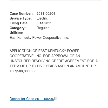
Case Number:
2011-00204
Service Type:
Electric
Filing Date:
6/14/2011
Category:
Regular
Utilities:
East Kentucky Power Cooperative, Inc.
APPLICATION OF EAST KENTUCKY POWER
COOPERATIVE, INC. FOR APPROVAL OF AN
UNSECURED REVOLVING CREDIT AGREEMENT FOR A
TERM OF UP TO FIVE YEARS AND IN AN AMOUNT UP
TO $500,000,000
Docket for Case
2011-00204