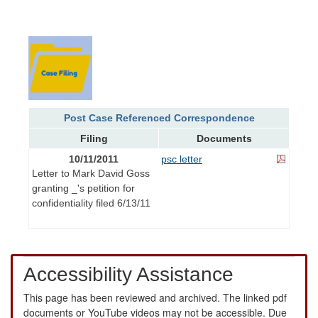
Post Case Referenced Correspondence
Filing
Documents
10/11/2011
psc letter
Letter to Mark David Goss
granting _'s petition for
confidentiality filed 6/13/11
Accessibility Assistance
This page has been reviewed and archived. The linked pdf
documents or YouTube videos may not be accessible. Due