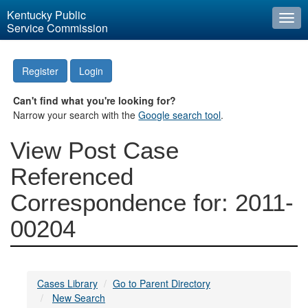
Kentucky Public
Togg
Service Commission
navi
Register
Login
Can't find what you're looking for?
Narrow your search with the
Google search tool
.
View Post Case
Referenced
Correspondence for: 2011-
00204
Cases Library
Go to Parent Directory
New Search