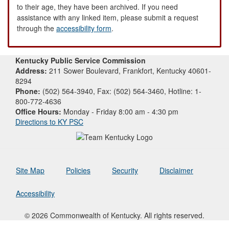
to their age, they have been archived. If you need
assistance with any linked item, please submit a request
through the
accessibility form
.
Kentucky Public Service Commission
Address:
211 Sower Boulevard, Frankfort, Kentucky 40601-
8294
Phone:
(502) 564-3940, Fax: (502) 564-3460, Hotline: 1-
800-772-4636
Office Hours:
Monday - Friday 8:00 am - 4:30 pm
Directions to KY PSC
Site Map
Policies
Security
Disclaimer
Accessibility
© 2026 Commonwealth of Kentucky. All rights reserved.