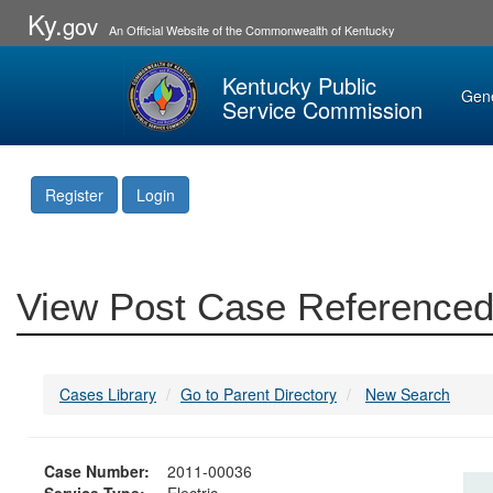
Ky.
gov
An Official Website of the Commonwealth of Kentucky
Kentucky Public
Gen
Service Commission
Register
Login
View Post Case Referenced
Cases Library
Go to Parent Directory
New Search
Case Number:
2011-00036
Service Type:
Electric