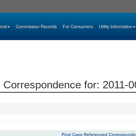
eral
Commission Records
For Consumers
Utility Information
 Correspondence for: 2011-
Post Case Referenced Correspond