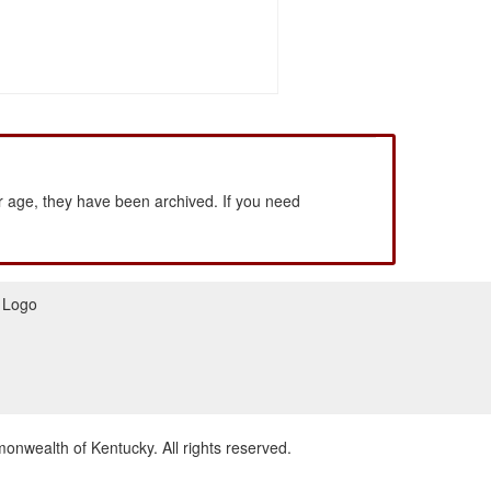
 age, they have been archived. If you need
wealth of Kentucky. All rights reserved.