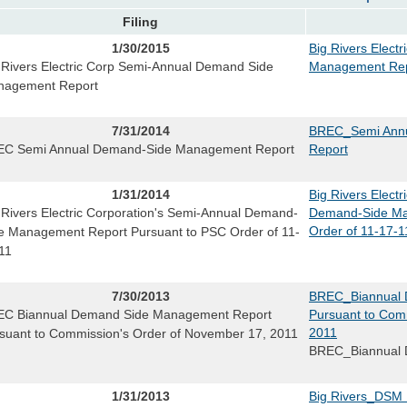
Filing
1/30/2015
Big Rivers Elect
 Rivers Electric Corp Semi-Annual Demand Side
Management Rep
nagement Report
7/31/2014
BREC_Semi Ann
C Semi Annual Demand-Side Management Report
Report
1/31/2014
Big Rivers Elect
 Rivers Electric Corporation's Semi-Annual Demand-
Demand-Side Ma
Order of 11-17-1
e Management Report Pursuant to PSC Order of 11-
11
7/30/2013
BREC_Biannual 
C Biannual Demand Side Management Report
Pursuant to Com
2011
suant to Commission's Order of November 17, 2011
BREC_Biannual 
1/31/2013
Big Rivers_DSM 