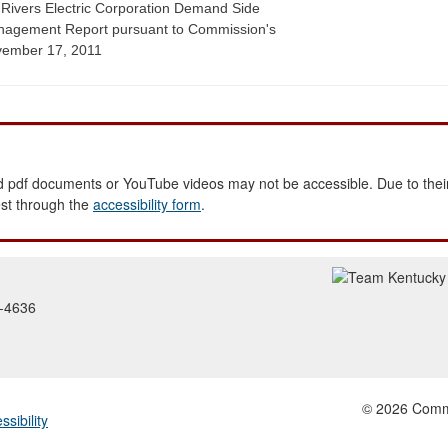
 Rivers Electric Corporation Demand Side
agement Report pursuant to Commission's
ember 17, 2011
 pdf documents or YouTube videos may not be accessible. Due to their
est through the
accessibility form
.
2-4636
© 2026 Common
ssibility