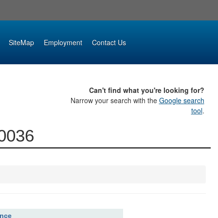
SiteMap
Employment
Contact Us
Can't find what you're looking for?
Narrow your search with the
Google search
tool
.
00036
ence