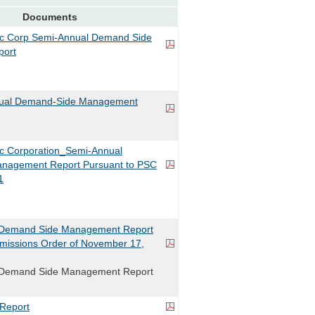
Documents
ric Corp Semi-Annual Demand Side
ort
ual Demand-Side Management
ric Corporation_Semi-Annual
nagement Report Pursuant to PSC
1
Demand Side Management Report
missions Order of November 17,
Demand Side Management Report
Report