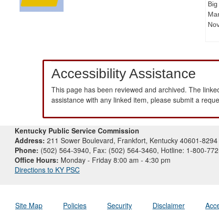
Big
Man
Nov
Accessibility Assistance
This page has been reviewed and archived. The linked
assistance with any linked item, please submit a requ
Kentucky Public Service Commission
Address:
211 Sower Boulevard, Frankfort, Kentucky 40601-8294
Phone:
(502) 564-3940, Fax: (502) 564-3460, Hotline: 1-800-77
Office Hours:
Monday - Friday 8:00 am - 4:30 pm
Directions to KY PSC
Site Map
Policies
Security
Disclaimer
Acce