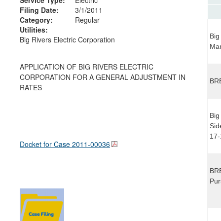
Filing Date:
3/1/2011
Category:
Regular
Utilities:
Big
Big Rivers Electric Corporation
Ma
APPLICATION OF BIG RIVERS ELECTRIC
CORPORATION FOR A GENERAL ADJUSTMENT IN
BRE
RATES
Big
Sid
17-
Docket for Case
2011-00036
BRE
Pur