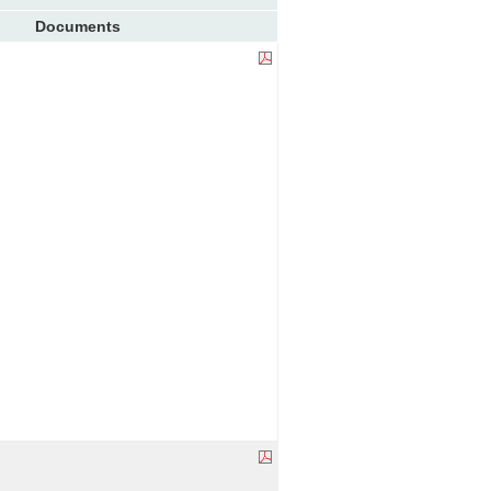
Documents