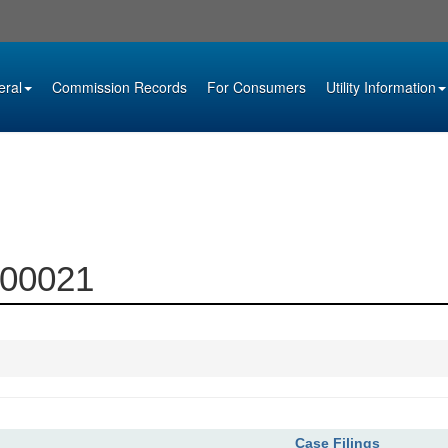
eral
Commission Records
For Consumers
Utility Information
-00021
Case Filings