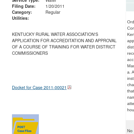
Filing Date:
1/20/2011
Category:
Regular
Utilities:
Ord
Con
KENTUCKY RURAL WATER ASSOCIATION'S
Ken
APPLICATION FOR ACCREDITATION AND APPROVAL
app
OF A COURSE OF TRAINING FOR WATER DISTRICT
dis
COMMISSIONERS
rec
acc
Mar
a. 
ins
cha
Docket for Case
2011-00021
tha
nam
att
hou
No 