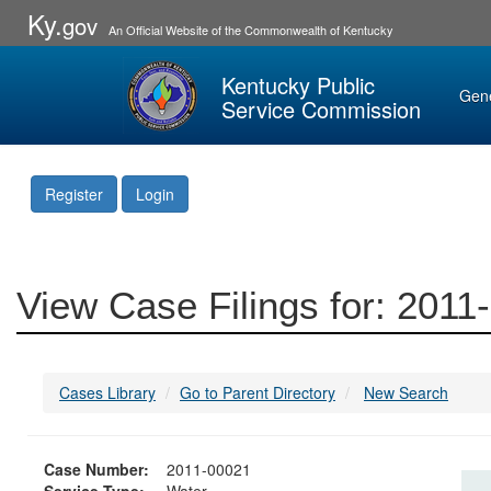
Ky.
gov
An Official Website of the Commonwealth of Kentucky
Kentucky Public
Gen
Service Commission
Register
Login
View Case Filings for: 2011
Cases Library
Go to Parent Directory
New Search
Case Number:
2011-00021
Service Type:
Water