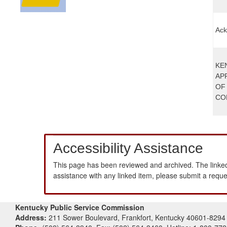
Ack
KE
AP
OF
CO
Accessibility Assistance
This page has been reviewed and archived. The linked
assistance with any linked item, please submit a requ
Kentucky Public Service Commission
Address:
211 Sower Boulevard, Frankfort, Kentucky 40601-8294