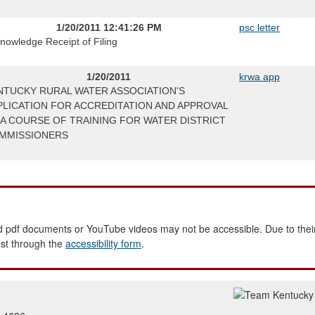
1/20/2011 12:41:26 PM
psc letter
nowledge Receipt of Filing
1/20/2011
krwa app
NTUCKY RURAL WATER ASSOCIATION'S
PLICATION FOR ACCREDITATION AND APPROVAL
 A COURSE OF TRAINING FOR WATER DISTRICT
MMISSIONERS
 pdf documents or YouTube videos may not be accessible. Due to their
est through the
accessibility form
.