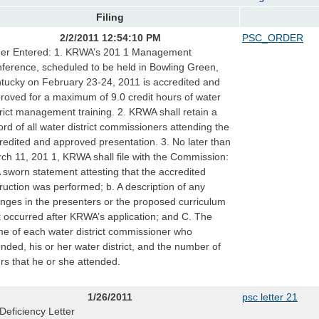
Filing
2/2/2011 12:54:10 PM
PSC_ORDER
er Entered: 1. KRWA’s 201 1 Management
ference, scheduled to be held in Bowling Green,
tucky on February 23-24, 2011 is accredited and
roved for a maximum of 9.0 credit hours of water
trict management training. 2. KRWA shall retain a
ord of all water district commissioners attending the
redited and approved presentation. 3. No later than
ch 11, 201 1, KRWA shall file with the Commission:
A sworn statement attesting that the accredited
truction was performed; b. A description of any
nges in the presenters or the proposed curriculum
t occurred after KRWA’s application; and C. The
e of each water district commissioner who
ended, his or her water district, and the number of
rs that he or she attended.
1/26/2011
psc letter 21
Deficiency Letter