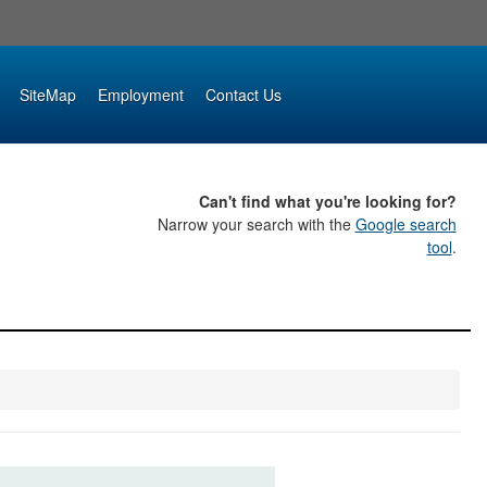
SiteMap
Employment
Contact Us
Can't find what you're looking for?
Narrow your search with the
Google search
tool
.