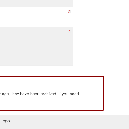
 age, they have been archived. If you need