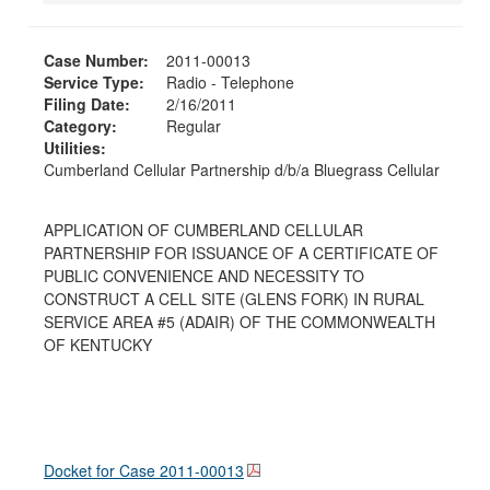
Case Number:
2011-00013
Service Type:
Radio - Telephone
Filing Date:
2/16/2011
Category:
Regular
Utilities:
Cumberland Cellular Partnership d/b/a Bluegrass Cellular
APPLICATION OF CUMBERLAND CELLULAR
PARTNERSHIP FOR ISSUANCE OF A CERTIFICATE OF
PUBLIC CONVENIENCE AND NECESSITY TO
CONSTRUCT A CELL SITE (GLENS FORK) IN RURAL
SERVICE AREA #5 (ADAIR) OF THE COMMONWEALTH
OF KENTUCKY
Docket for Case
2011-00013