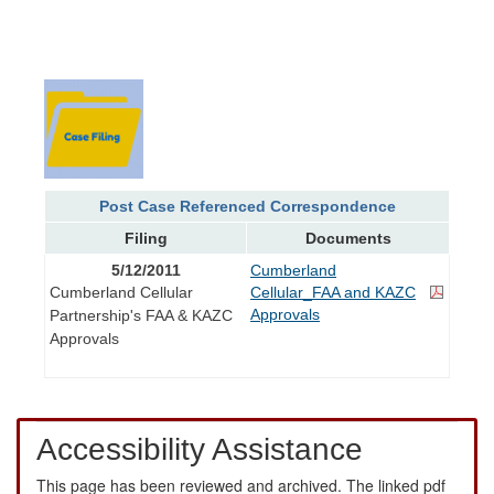
Post Case Referenced Correspondence
Filing
Documents
5/12/2011
Cumberland
Cumberland Cellular
Cellular_FAA and KAZC
Approvals
Partnership's FAA & KAZC
Approvals
Accessibility Assistance
This page has been reviewed and archived. The linked pdf