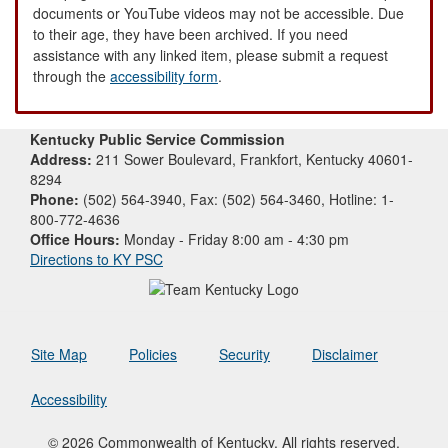
documents or YouTube videos may not be accessible. Due
to their age, they have been archived. If you need
assistance with any linked item, please submit a request
through the
accessibility form
.
Kentucky Public Service Commission
Address:
211 Sower Boulevard, Frankfort, Kentucky 40601-
8294
Phone:
(502) 564-3940, Fax: (502) 564-3460, Hotline: 1-
800-772-4636
Office Hours:
Monday - Friday 8:00 am - 4:30 pm
Directions to KY PSC
Site Map
Policies
Security
Disclaimer
Accessibility
© 2026 Commonwealth of Kentucky. All rights reserved.