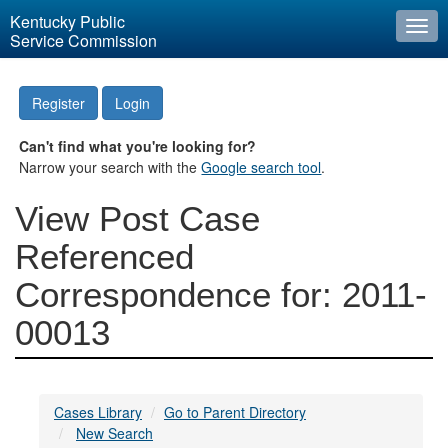
Kentucky Public
Togg
Service Commission
navi
Register
Login
Can't find what you're looking for?
Narrow your search with the
Google search tool
.
View Post Case
Referenced
Correspondence for: 2011-
00013
Cases Library
Go to Parent Directory
New Search