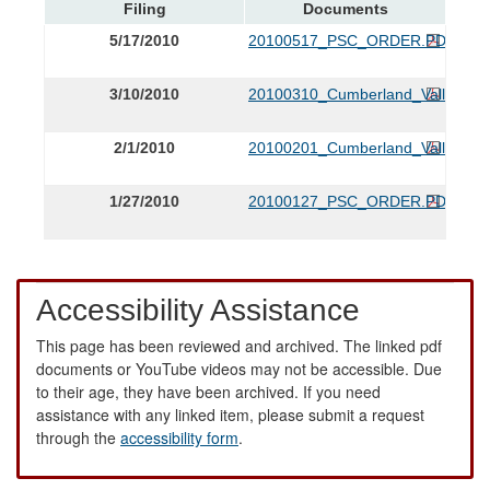
Filing
Documents
5/17/2010
20100517_PSC_ORDER.PDF
3/10/2010
20100310_Cumberland_Valley_Affi
2/1/2010
20100201_Cumberland_Valley_Affi
1/27/2010
20100127_PSC_ORDER.PDF
Accessibility Assistance
This page has been reviewed and archived. The linked pdf
documents or YouTube videos may not be accessible. Due
to their age, they have been archived. If you need
assistance with any linked item, please submit a request
through the
accessibility form
.