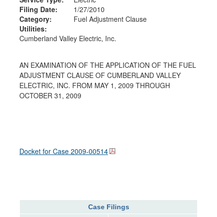
Filing Date:
1/27/2010
Category:
Fuel Adjustment Clause
Utilities:
Cumberland Valley Electric, Inc.
AN EXAMINATION OF THE APPLICATION OF THE FUEL
ADJUSTMENT CLAUSE OF CUMBERLAND VALLEY
ELECTRIC, INC. FROM MAY 1, 2009 THROUGH
OCTOBER 31, 2009
Docket for Case
2009-00514
Case Filings