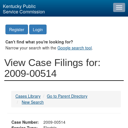
Kentucky Public
Togg
Service Commission
navi
Register
Login
Can't find what you're looking for?
Narrow your search with the
Google search tool
.
View Case Filings for:
2009-00514
Cases Library
Go to Parent Directory
New Search
Case Number:
2009-00514
Service Type:
Electric