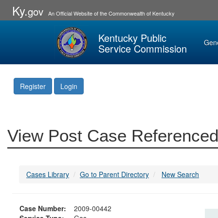
Ky.
gov
An Official Website of the Commonwealth of Kentucky
Kentucky Public
Gen
Service Commission
Register
Login
View Post Case Referenced
Cases Library
Go to Parent Directory
New Search
Case Number:
2009-00442
Service Type:
Gas