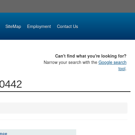
SiteMap
Employment
Contact Us
Can't find what you're looking for?
Narrow your search with the
Google search
tool
.
00442
ence