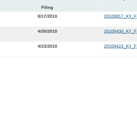
Filing
8/17/2010
20100817_KY_Fr
4/30/2010
20100430_KY_Fro
4/23/2010
20100423_KY_Fro