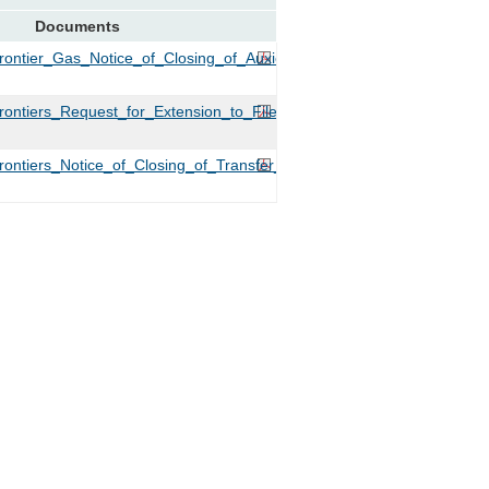
Documents
ontier_Gas_Notice_of_Closing_of_Auxier.PDF
ntiers_Request_for_Extension_to_File_Tariffs.PDF
ntiers_Notice_of_Closing_of_Transfer_for_Auxier_Road_Gas.PDF