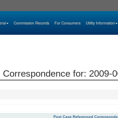
eral
Commission Records
For Consumers
Utility Information
 Correspondence for: 2009-
Post Case Referenced Correspond