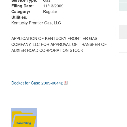
Filing Date:
11/13/2009
Category:
Regular
Utilities:
Kentucky Frontier Gas, LLC
APPLICATION OF KENTUCKY FRONTIER GAS
COMPANY, LLC FOR APPROVAL OF TRANSFER OF
AUXIER ROAD CORPORATION STOCK
Docket for Case
2009-00442