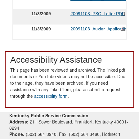
11/3/2009
20091103_PSC_Letter.PDF
11/3/2009
20091103_Auxier_Application.PDF
Accessibility Assistance
This page has been reviewed and archived. The linked pdf
documents or YouTube videos may not be accessible. Due
to their age, they have been archived. If you need
assistance with any linked item, please submit a request
through the
accessibility form
.
Kentucky Public Service Commission
Address:
211 Sower Boulevard, Frankfort, Kentucky 40601-
8294
Phone:
(502) 564-3940, Fax: (502) 564-3460, Hotline: 1-