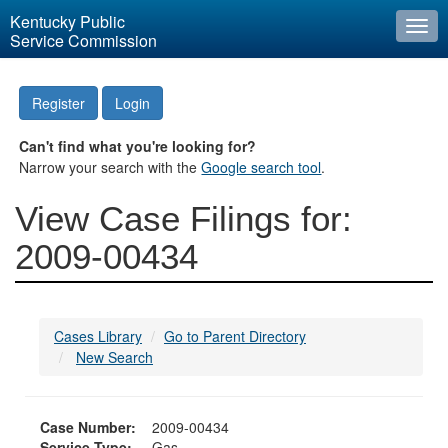
Kentucky Public
Togg
Service Commission
navi
Register
Login
Can't find what you're looking for?
Narrow your search with the
Google search tool
.
View Case Filings for:
2009-00434
Cases Library
Go to Parent Directory
New Search
Case Number:
2009-00434
Service Type:
Gas