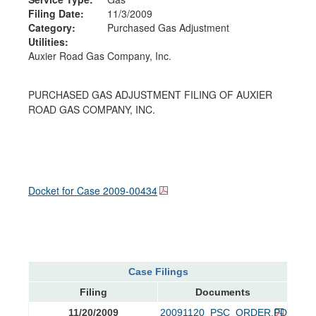
Filing Date:
11/3/2009
Category:
Purchased Gas Adjustment
Utilities:
Auxier Road Gas Company, Inc.
PURCHASED GAS ADJUSTMENT FILING OF AUXIER
ROAD GAS COMPANY, INC.
Docket for Case
2009-00434
Case Filings
Filing
Documents
11/20/2009
20091120_PSC_ORDER.PDF