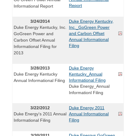
Report
Informational Report
3/24/2014
Duke Energy Kentucky,
Duke Energy Kentucky, Inc.
Inc._GoGreen Power
and Carbon Offset
GoGreen Power and
Annual Informational
Carbon Offset Annual
Filing
Informational Filing for
2013
3/28/2013
Duke Energy
Duke Energy Kentucky
Kentucky_Annual
Informational Filing
Annual Informational Filing
Duke Energy_Annual
Informationl Filing
3/22/2012
Duke Energy 2011
Duke Energy's 2011 Annual
Annual Informational
Filing
Informational Filing
3/30/2011
Duke Energys GoGreen