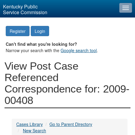
Kentucky Public
Togg
Service Commission
navi
Register
Login
Can't find what you're looking for?
Narrow your search with the
Google search tool
.
View Post Case
Referenced
Correspondence for: 2009-
00408
Cases Library
Go to Parent Directory
New Search