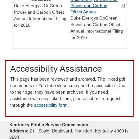
Duke Energy's GoGreen
Power and Carbon
Offset Annua
Power and Carbon Offset
Duke Energys GoGreen
Annual Informational Filing
Power and Carbon Offset
for 2010
Annual Informational Filing
for 2010
Accessibility Assistance
This page has been reviewed and archived. The linked pdf
documents or YouTube videos may not be accessible. Due
to their age, they have been archived. If you need
assistance with any linked item, please submit a request
through the
accessibility form
.
Kentucky Public Service Commission
Address:
211 Sower Boulevard, Frankfort, Kentucky 40601-
8294