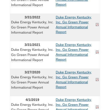
Report
Informational Report
3/31/2022
Duke Energy Kentucky,
Duke Energy Kentucky, Inc.
Inc. Go Green Power
Annual Informational
Go Green Power Annual
Report
Informational Report
3/31/2021
Duke Energy Kentucky,
Duke Energy Kentucky, Inc.
Inc. Go Green Power
Annual Informational
Go Green Power Annual
Report
Informational Report
3/27/2020
Duke Energy Kentucky,
Duke Energy Kentucky, Inc.
Inc. Go Green Power
Annual Informational
Go Green Power Annual
Report
Informational Report
4/1/2019
Duke Energy Kentucky,
Duke Energy Kentucky, Inc.
Inc. Go Green Power
Annual Informational
Go Green Power Annual