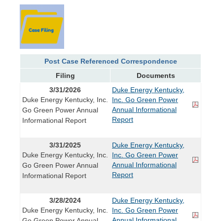
Post Case Referenced Correspondence
Filing
Documents
3/31/2026
Duke Energy Kentucky,
Duke Energy Kentucky, Inc.
Inc. Go Green Power
Annual Informational
Go Green Power Annual
Report
Informational Report
3/31/2025
Duke Energy Kentucky,
Duke Energy Kentucky, Inc.
Inc. Go Green Power
Annual Informational
Go Green Power Annual
Report
Informational Report
3/28/2024
Duke Energy Kentucky,
Duke Energy Kentucky, Inc.
Inc. Go Green Power
Annual Informational
Go Green Power Annual