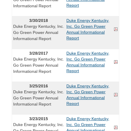
Report
Informational Report
3/30/2018
Duke Energy Kentucky,
Duke Energy Kentucky, Inc.
Inc. Go Green Power
Annual Informational
Go Green Power Annual
Report
Informational Report
3/28/2017
Duke Energy Kentucky,
Duke Energy Kentucky, Inc.
Inc. Go Green Power
Annual Informational
Go Green Power Annual
Report
Informational Report
3/25/2016
Duke Energy Kentucky,
Duke Energy Kentucky, Inc.
Inc. Go Green Power
Annual Informational
Go Green Power Annual
Report
Informational Report
3/23/2015
Duke Energy Kentucky,
Duke Energy Kentucky, Inc.
Inc. Go Green Power
Annual Informational
Go Green Power Annual