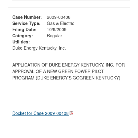
Case Number:
2009-00408
Service Type:
Gas & Electric
Filing Date:
10/9/2009
Category:
Regular
Utilities:
Duke Energy Kentucky, Inc.
APPLICATION OF DUKE ENERGY KENTUCKY, INC. FOR
APPROVAL OF A NEW GREEN POWER PILOT
PROGRAM (DUKE ENERGY'S GOGREEN KENTUCKY)
Docket for Case
2009-00408