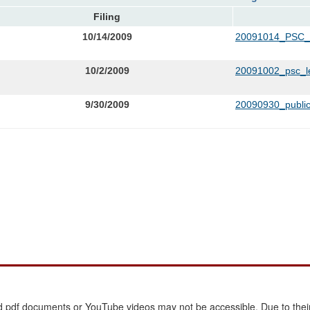
Filing
10/14/2009
20091014_PSC
10/2/2009
20091002_psc_le
9/30/2009
20090930_public
 pdf documents or YouTube videos may not be accessible. Due to their