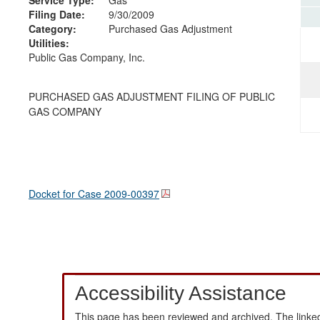
Filing Date:
9/30/2009
Category:
Purchased Gas Adjustment
Utilities:
Public Gas Company, Inc.
PURCHASED GAS ADJUSTMENT FILING OF PUBLIC
GAS COMPANY
Docket for Case
2009-00397
Accessibility Assistance
This page has been reviewed and archived. The linked