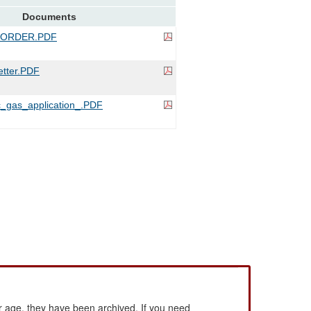
Documents
_ORDER.PDF
tter.PDF
_gas_application_.PDF
 age, they have been archived. If you need