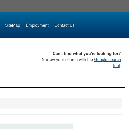
SiteMap
Employment
Contact Us
Can't find what you're looking for?
Narrow your search with the
Google search
tool
.