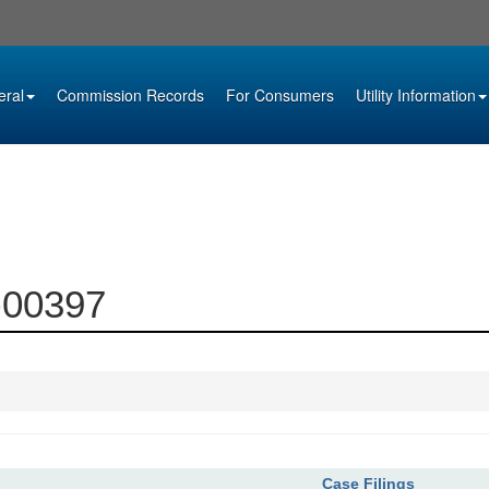
eral
Commission Records
For Consumers
Utility Information
9-00397
Case Filings