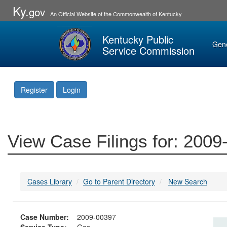
Ky.
gov
An Official Website of the Commonwealth of Kentucky
Kentucky Public
Gen
Service Commission
Register
Login
View Case Filings for: 200
Cases Library
Go to Parent Directory
New Search
Case Number:
2009-00397
Service Type:
Gas