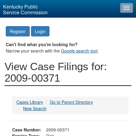
Kentucky Public
Togg
Service Commission
navi
Register
Login
Can't find what you're looking for?
Narrow your search with the
Google search tool
.
View Case Filings for:
2009-00371
Cases Library
Go to Parent Directory
New Search
Case Number:
2009-00371
Service Type:
Gas