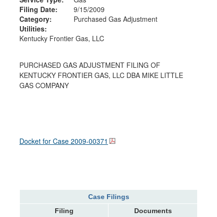
Filing Date:
9/15/2009
Category:
Purchased Gas Adjustment
Utilities:
Kentucky Frontier Gas, LLC
PURCHASED GAS ADJUSTMENT FILING OF
KENTUCKY FRONTIER GAS, LLC DBA MIKE LITTLE
GAS COMPANY
Docket for Case
2009-00371
Case Filings
Filing
Documents