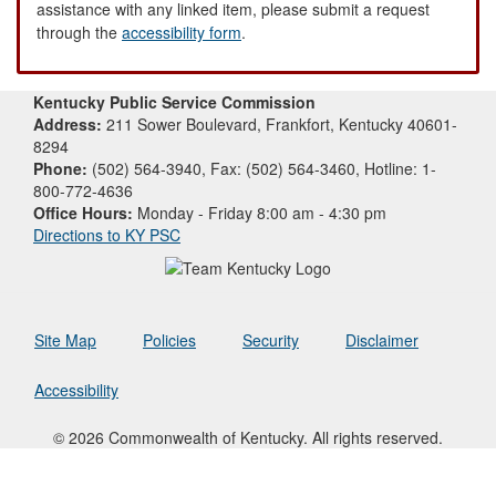
assistance with any linked item, please submit a request
through the
accessibility form
.
Kentucky Public Service Commission
Address:
211 Sower Boulevard, Frankfort, Kentucky 40601-
8294
Phone:
(502) 564-3940, Fax: (502) 564-3460, Hotline: 1-
800-772-4636
Office Hours:
Monday - Friday 8:00 am - 4:30 pm
Directions to KY PSC
Site Map
Policies
Security
Disclaimer
Accessibility
© 2026 Commonwealth of Kentucky. All rights reserved.