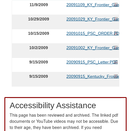
11/9/2009
20091109_KY_Frontier_Gas_Revis
10/29/2009
20091029_KY_Frontier_Gas_Revis
10/15/2009
20091015_PSC_ORDER.PDF
10/2/2009
20091002_KY_Frontier_Gas_Ame
9/15/2009
20090915_PSC_Letter.PDF
9/15/2009
20090915_Kentucky_Frontier_Ap
Accessibility Assistance
This page has been reviewed and archived. The linked pdf
documents or YouTube videos may not be accessible. Due
to their age, they have been archived. If you need