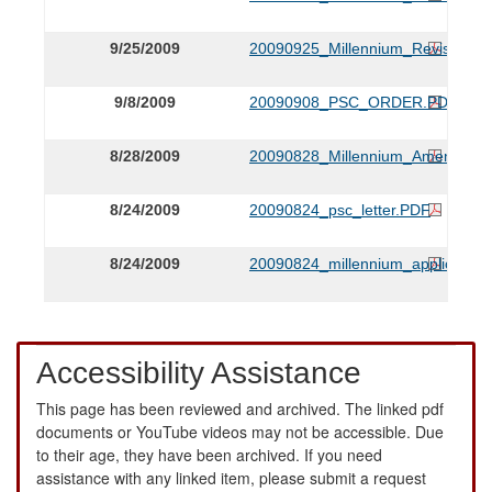
9/25/2009
20090925_Millennium_Revised_Tar
9/8/2009
20090908_PSC_ORDER.PDF
8/28/2009
20090828_Millennium_Amendmen
8/24/2009
20090824_psc_letter.PDF
8/24/2009
20090824_millennium_application
Accessibility Assistance
This page has been reviewed and archived. The linked pdf
documents or YouTube videos may not be accessible. Due
to their age, they have been archived. If you need
assistance with any linked item, please submit a request