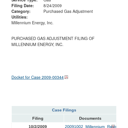
Filing Date:
8/24/2009
Category:
Purchased Gas Adjustment
Utilities:
Millennium Energy, Inc.
PURCHASED GAS ADJUSTMENT FILING OF
MILLENNIUM ENERGY, INC.
Docket for Case
2009-00344
Case Filings
Filing
Documents
10/2/2009
20091002_Millennium_Revised_Tar