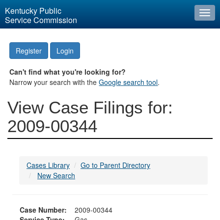
Kentucky Public
Togg
Service Commission
navi
Register
Login
Can't find what you're looking for?
Narrow your search with the
Google search tool
.
View Case Filings for:
2009-00344
Cases Library
Go to Parent Directory
New Search
Case Number:
2009-00344
Service Type:
Gas