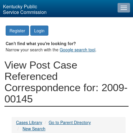
Kentucky Public
Togg
Service Commission
navi
Register
Login
Can't find what you're looking for?
Narrow your search with the
Google search tool
.
View Post Case
Referenced
Correspondence for: 2009-
00145
Cases Library
Go to Parent Directory
New Search