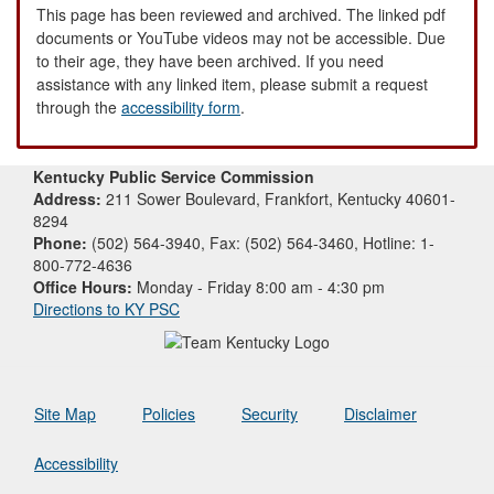
This page has been reviewed and archived. The linked pdf
documents or YouTube videos may not be accessible. Due
to their age, they have been archived. If you need
assistance with any linked item, please submit a request
through the
accessibility form
.
Kentucky Public Service Commission
Address:
211 Sower Boulevard, Frankfort, Kentucky 40601-
8294
Phone:
(502) 564-3940, Fax: (502) 564-3460, Hotline: 1-
800-772-4636
Office Hours:
Monday - Friday 8:00 am - 4:30 pm
Directions to KY PSC
Site Map
Policies
Security
Disclaimer
Accessibility