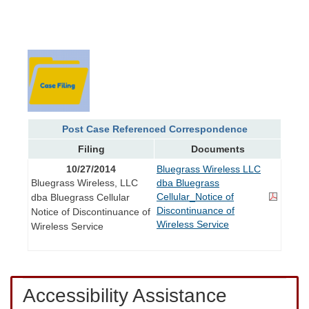
Post Case Referenced Correspondence
Filing
Documents
10/27/2014
Bluegrass Wireless LLC
Bluegrass Wireless, LLC
dba Bluegrass
Cellular_Notice of
dba Bluegrass Cellular
Discontinuance of
Notice of Discontinuance of
Wireless Service
Wireless Service
Accessibility Assistance