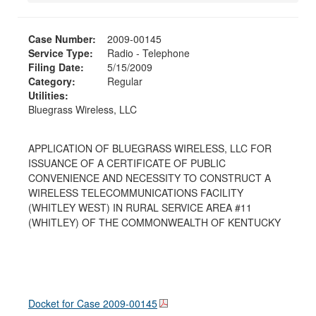
Case Number:
2009-00145
Service Type:
Radio - Telephone
Filing Date:
5/15/2009
Category:
Regular
Utilities:
Bluegrass Wireless, LLC
APPLICATION OF BLUEGRASS WIRELESS, LLC FOR
ISSUANCE OF A CERTIFICATE OF PUBLIC
CONVENIENCE AND NECESSITY TO CONSTRUCT A
WIRELESS TELECOMMUNICATIONS FACILITY
(WHITLEY WEST) IN RURAL SERVICE AREA #11
(WHITLEY) OF THE COMMONWEALTH OF KENTUCKY
Docket for Case
2009-00145