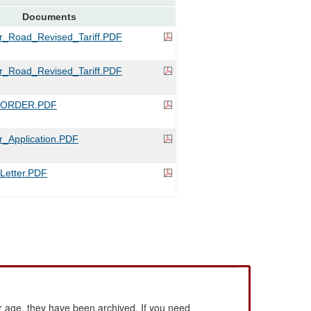
Documents
r_Road_Revised_Tariff.PDF
r_Road_Revised_Tariff.PDF
_ORDER.PDF
_Application.PDF
etter.PDF
 age, they have been archived. If you need