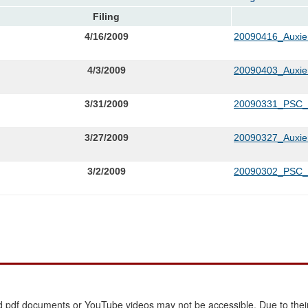
Filing
4/16/2009
20090416_Auxie
4/3/2009
20090403_Auxie
3/31/2009
20090331_PSC
3/27/2009
20090327_Auxier
3/2/2009
20090302_PSC_L
 pdf documents or YouTube videos may not be accessible. Due to their