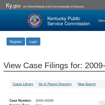
Ky.
gov
An Official Website of the Commonwealth of Kentucky
Kentucky Public
Gen
Service Commission
Register
Login
View Case Filings for: 200
Cases Library
Go to Parent Directory
New Search
Case Number:
2009-00095
Service Type:
Gas