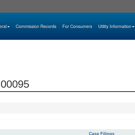
eral
Commission Records
For Consumers
Utility Information
9-00095
Case Filings