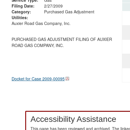
Filing Date:
2/27/2009
Category:
Purchased Gas Adjustment
Utilities:
Auxier Road Gas Company, Inc.
PURCHASED GAS ADJUSTMENT FILING OF AUXIER
ROAD GAS COMPANY, INC.
Docket for Case
2009-00095
Accessibility Assistance
This page has been reviewed and archived. The linked