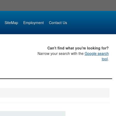
SiteMap
Employment
Contact Us
Can't find what you're looking for?
Narrow your search with the
Google search
tool
.