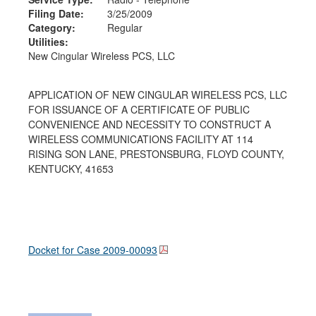
Filing Date:
3/25/2009
Category:
Regular
Utilities:
New Cingular Wireless PCS, LLC
APPLICATION OF NEW CINGULAR WIRELESS PCS, LLC
FOR ISSUANCE OF A CERTIFICATE OF PUBLIC
CONVENIENCE AND NECESSITY TO CONSTRUCT A
WIRELESS COMMUNICATIONS FACILITY AT 114
RISING SON LANE, PRESTONSBURG, FLOYD COUNTY,
KENTUCKY, 41653
Docket for Case
2009-00093