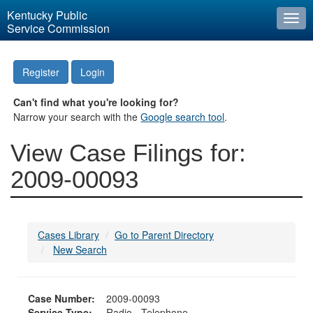
Kentucky Public
Togg
Service Commission
navi
Register
Login
Can't find what you're looking for?
Narrow your search with the
Google search tool
.
View Case Filings for:
2009-00093
Cases Library
Go to Parent Directory
New Search
Case Number:
2009-00093
Service Type:
Radio - Telephone