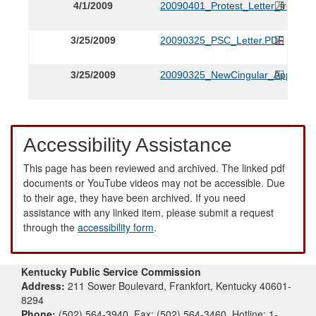
4/1/2009
20090401_Protest_Letter_from_F
3/25/2009
20090325_PSC_Letter.PDF
3/25/2009
20090325_NewCingular_Applicati
Accessibility Assistance
This page has been reviewed and archived. The linked pdf
documents or YouTube videos may not be accessible. Due
to their age, they have been archived. If you need
assistance with any linked item, please submit a request
through the
accessibility form
.
Kentucky Public Service Commission
Address:
211 Sower Boulevard, Frankfort, Kentucky 40601-
8294
Phone:
(502) 564-3940, Fax: (502) 564-3460, Hotline: 1-