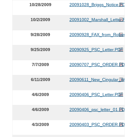
10/28/2009
20091028_Briggs_Notice.PDF
10/2/2009
20091002_Marshall_Letter.PDF
9/28/2009
20090928_FAX_from_Robert_Mars
9/25/2009
20090925_PSC_Letter.PDF
7/7/2009
20090707_PSC_ORDER.PDF
6/11/2009
20090611_New_Cingular_Wireles
4/6/2009
20090406_PSC_Letter.PDF
4/6/2009
20090406_psc_letter_01.PDF
4/3/2009
20090403_PSC_ORDER.PDF