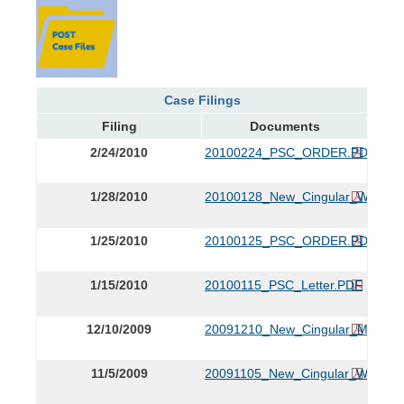
Case Filings
Filing
Documents
2/24/2010
20100224_PSC_ORDER.PDF
1/28/2010
20100128_New_Cingular_Wireless
1/25/2010
20100125_PSC_ORDER.PDF
1/15/2010
20100115_PSC_Letter.PDF
12/10/2009
20091210_New_Cingular_Motion
11/5/2009
20091105_New_Cingular_Wireles