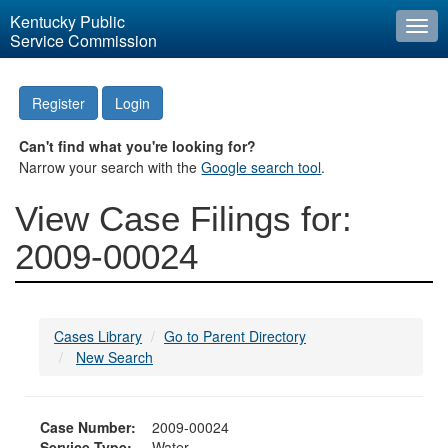
Kentucky Public
Togg
Service Commission
navi
Register
Login
Can't find what you're looking for?
Narrow your search with the
Google search tool
.
View Case Filings for:
2009-00024
Cases Library
Go to Parent Directory
New Search
Case Number:
2009-00024
Service Type:
Water