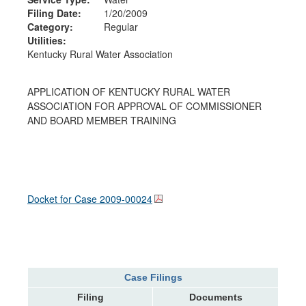
Filing Date:
1/20/2009
Category:
Regular
Utilities:
Kentucky Rural Water Association
APPLICATION OF KENTUCKY RURAL WATER
ASSOCIATION FOR APPROVAL OF COMMISSIONER
AND BOARD MEMBER TRAINING
Docket for Case
2009-00024
Case Filings
Filing
Documents