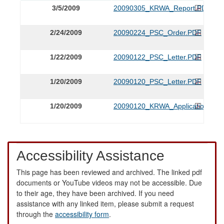
3/5/2009
20090305_KRWA_Report.PDF
2/24/2009
20090224_PSC_Order.PDF
1/22/2009
20090122_PSC_Letter.PDF
1/20/2009
20090120_PSC_Letter.PDF
1/20/2009
20090120_KRWA_Application.PDF
Accessibility Assistance
This page has been reviewed and archived. The linked pdf
documents or YouTube videos may not be accessible. Due
to their age, they have been archived. If you need
assistance with any linked item, please submit a request
through the
accessibility form
.