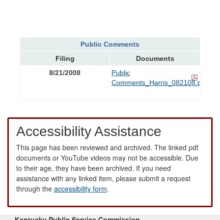
Public Comments
Filing
Documents
8/21/2008
Public
Comments_Harris_082108.pdf
Accessibility Assistance
This page has been reviewed and archived. The linked pdf
documents or YouTube videos may not be accessible. Due
to their age, they have been archived. If you need
assistance with any linked item, please submit a request
through the
accessibility form
.
Kentucky Public Service Commission