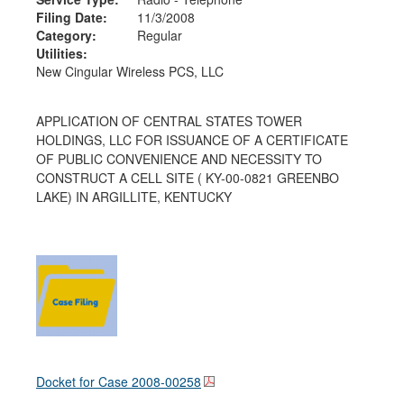
Filing Date:
11/3/2008
Category:
Regular
Utilities:
New Cingular Wireless PCS, LLC
APPLICATION OF CENTRAL STATES TOWER
HOLDINGS, LLC FOR ISSUANCE OF A CERTIFICATE
OF PUBLIC CONVENIENCE AND NECESSITY TO
CONSTRUCT A CELL SITE ( KY-00-0821 GREENBO
LAKE) IN ARGILLITE, KENTUCKY
Docket for Case
2008-00258