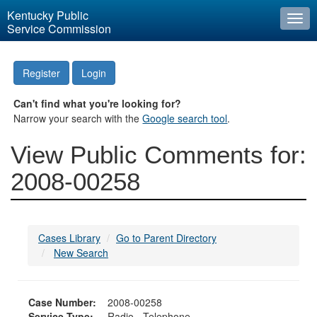
Kentucky Public
Togg
Service Commission
navi
Register
Login
Can't find what you're looking for?
Narrow your search with the
Google search tool
.
View Public Comments for:
2008-00258
Cases Library
Go to Parent Directory
New Search
Case Number:
2008-00258
Service Type:
Radio - Telephone