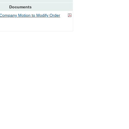
Documents
Company Motion to Modify Order