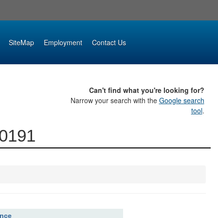
SiteMap
Employment
Contact Us
Can't find what you're looking for?
Narrow your search with the
Google search
tool
.
00191
ence