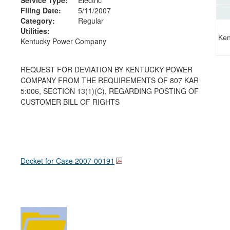
Filing Date:
5/11/2007
Category:
Regular
Utilities:
Ken
Kentucky Power Company
REQUEST FOR DEVIATION BY KENTUCKY POWER
COMPANY FROM THE REQUIREMENTS OF 807 KAR
5:006, SECTION 13(1)(C), REGARDING POSTING OF
CUSTOMER BILL OF RIGHTS
Docket for Case
2007-00191