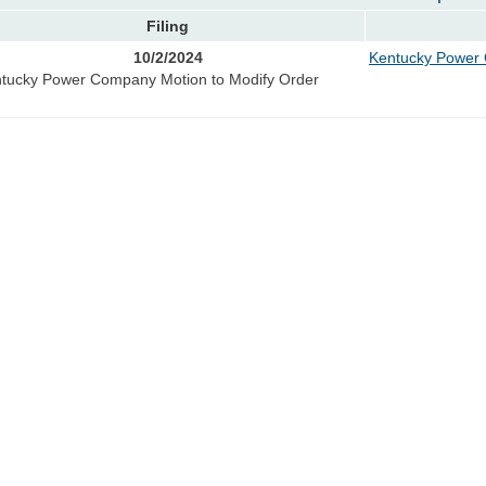
Filing
10/2/2024
Kentucky Power 
tucky Power Company Motion to Modify Order