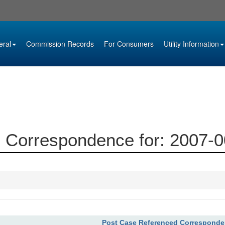
eral
Commission Records
For Consumers
Utility Information
 Correspondence for: 2007-
Post Case Referenced Correspond