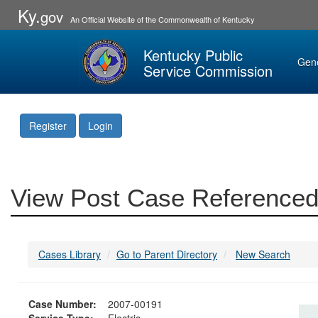
Ky.
gov
An Official Website of the Commonwealth of Kentucky
Kentucky Public
Gen
Service Commission
Register
Login
View Post Case Referenced
Cases Library
Go to Parent Directory
New Search
Case Number:
2007-00191
Service Type:
Electric