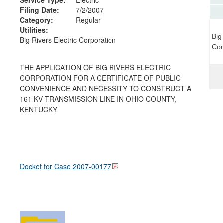
Filing Date:
7/2/2007
Category:
Regular
Utilities:
Big
Big Rivers Electric Corporation
Com
THE APPLICATION OF BIG RIVERS ELECTRIC
CORPORATION FOR A CERTIFICATE OF PUBLIC
CONVENIENCE AND NECESSITY TO CONSTRUCT A
161 KV TRANSMISSION LINE IN OHIO COUNTY,
KENTUCKY
Docket for Case
2007-00177