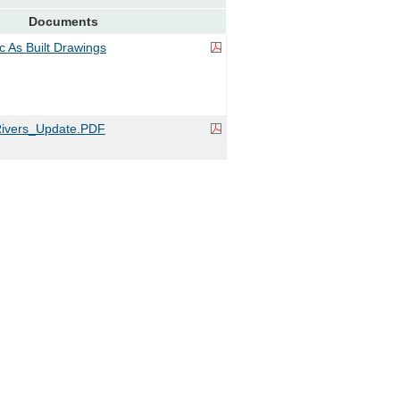
Documents
ic As Built Drawings
ivers_Update.PDF