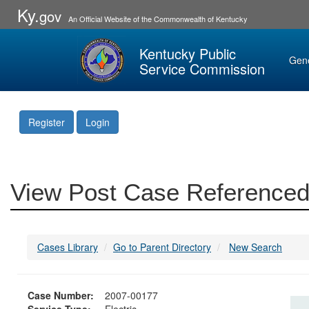
Ky.
gov
An Official Website of the Commonwealth of Kentucky
Kentucky Public
Gen
Service Commission
Register
Login
View Post Case Referenced
Cases Library
Go to Parent Directory
New Search
Case Number:
2007-00177
Service Type:
Electric