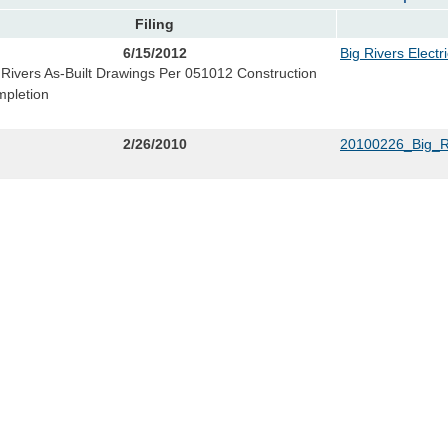
Filing
6/15/2012
Big Rivers Electr
 Rivers As-Built Drawings Per 051012 Construction
pletion
2/26/2010
20100226_Big_R