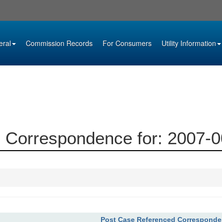
eral
Commission Records
For Consumers
Utility Information
 Correspondence for: 2007-
Post Case Referenced Correspond