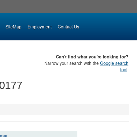
SiteMap
Employment
Contact Us
Can't find what you're looking for?
Narrow your search with the
Google search
tool
.
00177
ence