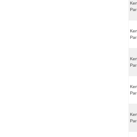
Ken
Par
Ken
Par
Ken
Par
Ken
Par
Ken
Par