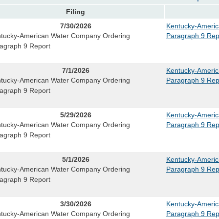
Filing
7/30/2026
Kentucky-Ameri
tucky-American Water Company Ordering
Paragraph 9 Rep
agraph 9 Report
7/1/2026
Kentucky-Ameri
tucky-American Water Company Ordering
Paragraph 9 Rep
agraph 9 Report
5/29/2026
Kentucky-Ameri
tucky-American Water Company Ordering
Paragraph 9 Rep
agraph 9 Report
5/1/2026
Kentucky-Ameri
tucky-American Water Company Ordering
Paragraph 9 Rep
agraph 9 Report
3/30/2026
Kentucky-Ameri
tucky-American Water Company Ordering
Paragraph 9 Rep