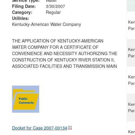
Filing Date:
3/30/2007
Category:
Regular
Utilities:
Ken
Kentucky-American Water Company
Par
THE APPLICATION OF KENTUCKY-AMERICAN
WATER COMPANY FOR A CERTIFICATE OF
Ken
CONVENIENCE AND NECESSITY AUTHORIZING THE
Par
CONSTRUCTION OF KENTUCKY RIVER STATION II,
ASSOCIATED FACILITIES AND TRANSMISSION MAIN
Ken
Par
Ken
Par
Docket for Case
2007-00134
Ken