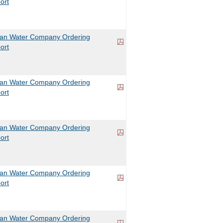
ort
can Water Company Ordering
ort
can Water Company Ordering
ort
can Water Company Ordering
ort
can Water Company Ordering
ort
can Water Company Ordering