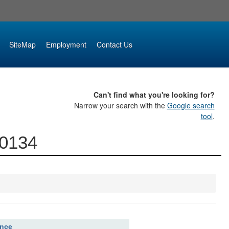
SiteMap
Employment
Contact Us
Can't find what you're looking for?
Narrow your search with the
Google search
tool
.
00134
ence