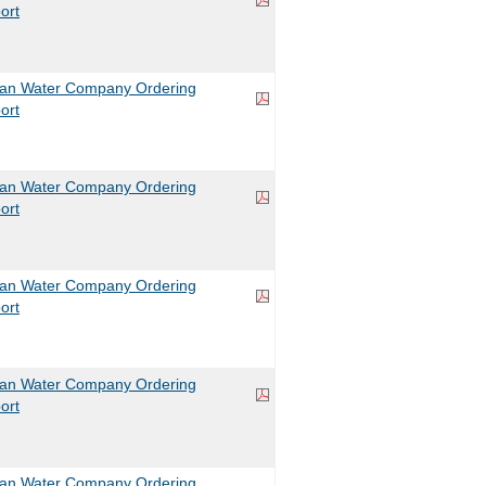
ort
can Water Company Ordering
ort
can Water Company Ordering
ort
can Water Company Ordering
ort
can Water Company Ordering
ort
can Water Company Ordering