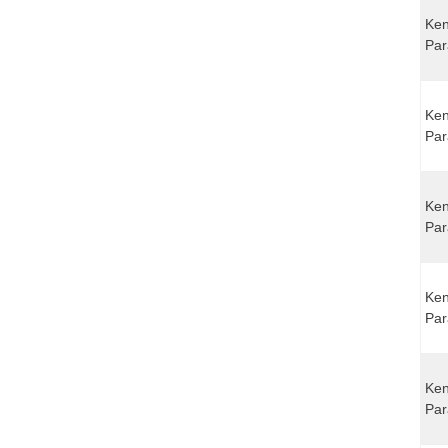
Ken
Par
Ken
Par
Ken
Par
Ken
Par
Ken
Par