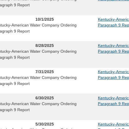
agraph 9 Report
10/1/2025
Kentucky-Ameri
tucky-American Water Company Ordering
Paragraph 9 Rep
agraph 9 Report
8/28/2025
Kentucky-Ameri
tucky-American Water Company Ordering
Paragraph 9 Rep
agraph 9 Report
7/31/2025
Kentucky-Ameri
tucky-American Water Company Ordering
Paragraph 9 Rep
agraph 9 Report
6/30/2025
Kentucky-Ameri
tucky-American Water Company Ordering
Paragraph 9 Rep
agraph 9 Report
5/30/2025
Kentucky-Ameri