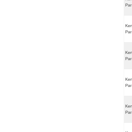
Par
Ken
Par
Ken
Par
Ken
Par
Ken
Par