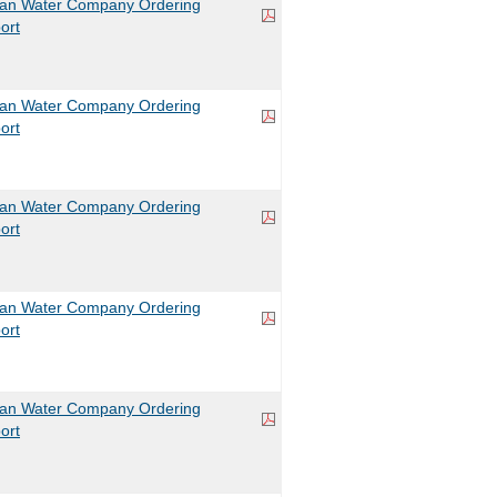
can Water Company Ordering
ort
can Water Company Ordering
ort
can Water Company Ordering
ort
can Water Company Ordering
ort
can Water Company Ordering
ort