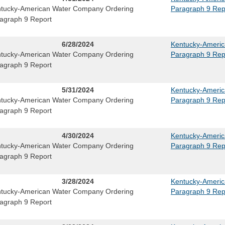
tucky-American Water Company Ordering
Paragraph 9 Rep
agraph 9 Report
6/28/2024
Kentucky-Ameri
tucky-American Water Company Ordering
Paragraph 9 Rep
agraph 9 Report
5/31/2024
Kentucky-Ameri
tucky-American Water Company Ordering
Paragraph 9 Rep
agraph 9 Report
4/30/2024
Kentucky-Ameri
tucky-American Water Company Ordering
Paragraph 9 Rep
agraph 9 Report
3/28/2024
Kentucky-Ameri
tucky-American Water Company Ordering
Paragraph 9 Rep
agraph 9 Report