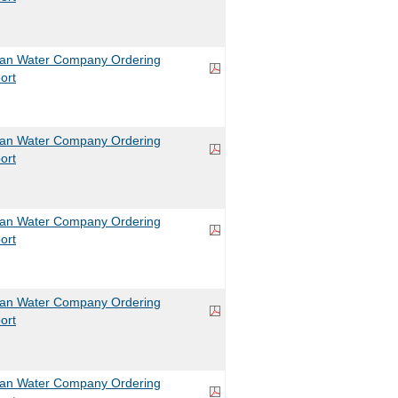
can Water Company Ordering
ort
can Water Company Ordering
ort
can Water Company Ordering
ort
can Water Company Ordering
ort
can Water Company Ordering