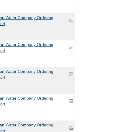
can Water Company Ordering
ort
can Water Company Ordering
ort
can Water Company Ordering
ort
can Water Company Ordering
ort
can Water Company Ordering
ort