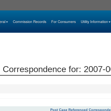
eral
Commission Records
For Consumers
Utility Information
 Correspondence for: 2007-
Post Case Referenced Correspond