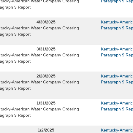
tucky-American Water Company Ordering
Paragraph 9 Rep
agraph 9 Report
4/30/2025
Kentucky-Ameri
tucky-American Water Company Ordering
Paragraph 9 Rep
agraph 9 Report
3/31/2025
Kentucky-Ameri
tucky-American Water Company Ordering
Paragraph 9 Rep
agraph 9 Report
2/28/2025
Kentucky-Ameri
tucky-American Water Company Ordering
Paragraph 9 Rep
agraph 9 Report
1/31/2025
Kentucky-Ameri
tucky-American Water Company Ordering
Paragraph 9 Rep
agraph 9 Report
1/2/2025
Kentucky-Ameri