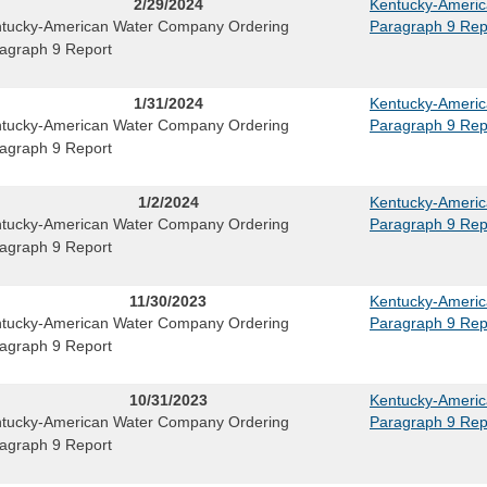
2/29/2024
Kentucky-Ameri
tucky-American Water Company Ordering
Paragraph 9 Rep
agraph 9 Report
1/31/2024
Kentucky-Ameri
tucky-American Water Company Ordering
Paragraph 9 Rep
agraph 9 Report
1/2/2024
Kentucky-Ameri
tucky-American Water Company Ordering
Paragraph 9 Rep
agraph 9 Report
11/30/2023
Kentucky-Ameri
tucky-American Water Company Ordering
Paragraph 9 Rep
agraph 9 Report
10/31/2023
Kentucky-Ameri
tucky-American Water Company Ordering
Paragraph 9 Rep
agraph 9 Report