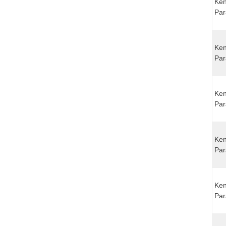
Ken
Par
Ken
Par
Ken
Par
Ken
Par
Ken
Par