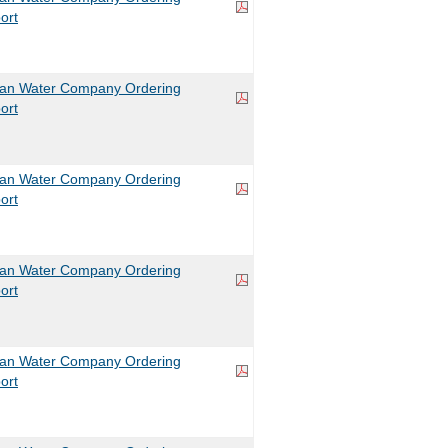
ort
can Water Company Ordering
ort
can Water Company Ordering
ort
can Water Company Ordering
ort
can Water Company Ordering
ort