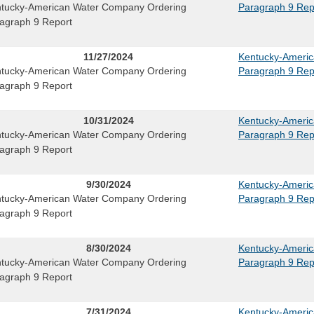
tucky-American Water Company Ordering
Paragraph 9 Rep
agraph 9 Report
11/27/2024
Kentucky-Ameri
tucky-American Water Company Ordering
Paragraph 9 Rep
agraph 9 Report
10/31/2024
Kentucky-Ameri
tucky-American Water Company Ordering
Paragraph 9 Rep
agraph 9 Report
9/30/2024
Kentucky-Ameri
tucky-American Water Company Ordering
Paragraph 9 Rep
agraph 9 Report
8/30/2024
Kentucky-Ameri
tucky-American Water Company Ordering
Paragraph 9 Rep
agraph 9 Report
7/31/2024
Kentucky-Ameri