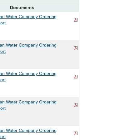
Documents
can Water Company Ordering
ort
can Water Company Ordering
ort
can Water Company Ordering
ort
can Water Company Ordering
ort
can Water Company Ordering
ort