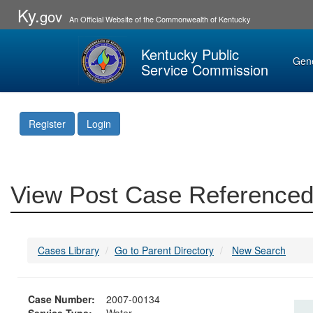
Ky.
gov
An Official Website of the Commonwealth of Kentucky
Kentucky Public
Gen
Service Commission
Register
Login
View Post Case Referenced
Cases Library
Go to Parent Directory
New Search
Case Number:
2007-00134
Service Type:
Water