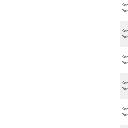
Ken
Par
Ken
Par
Ken
Par
Ken
Par
Ken
Par