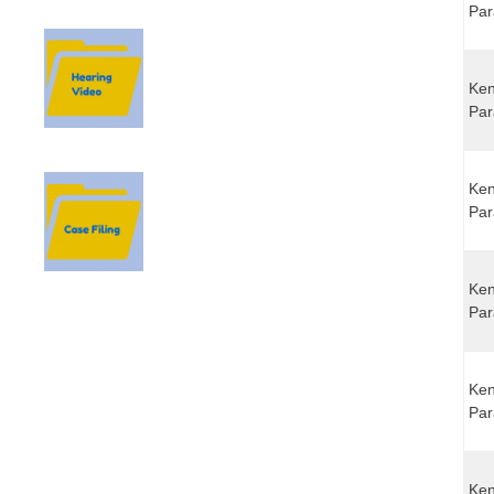
Par
Ken
Par
Ken
Par
Ken
Par
Ken
Par
Ken