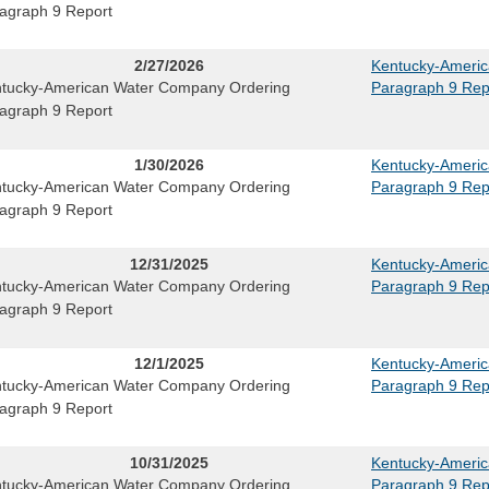
agraph 9 Report
2/27/2026
Kentucky-Ameri
tucky-American Water Company Ordering
Paragraph 9 Rep
agraph 9 Report
1/30/2026
Kentucky-Ameri
tucky-American Water Company Ordering
Paragraph 9 Rep
agraph 9 Report
12/31/2025
Kentucky-Ameri
tucky-American Water Company Ordering
Paragraph 9 Rep
agraph 9 Report
12/1/2025
Kentucky-Ameri
tucky-American Water Company Ordering
Paragraph 9 Rep
agraph 9 Report
10/31/2025
Kentucky-Ameri
tucky-American Water Company Ordering
Paragraph 9 Rep