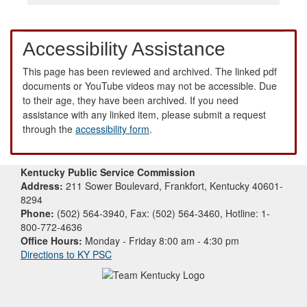
Accessibility Assistance
This page has been reviewed and archived. The linked pdf
documents or YouTube videos may not be accessible. Due
to their age, they have been archived. If you need
assistance with any linked item, please submit a request
through the
accessibility form
.
Kentucky Public Service Commission
Address:
211 Sower Boulevard, Frankfort, Kentucky 40601-
8294
Phone:
(502) 564-3940, Fax: (502) 564-3460, Hotline: 1-
800-772-4636
Office Hours:
Monday - Friday 8:00 am - 4:30 pm
Directions to KY PSC