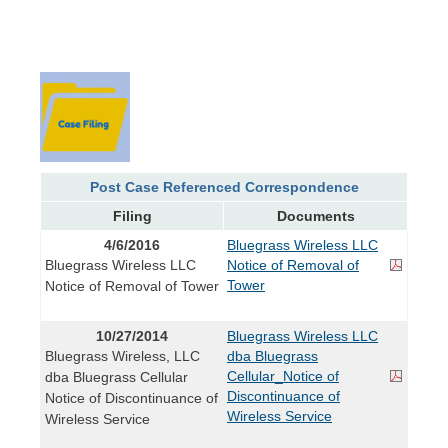
Post Case Referenced Correspondence
Filing
Documents
4/6/2016
Bluegrass Wireless LLC
Bluegrass Wireless LLC
Notice of Removal of
Tower
Notice of Removal of Tower
10/27/2014
Bluegrass Wireless LLC
Bluegrass Wireless, LLC
dba Bluegrass
Cellular_Notice of
dba Bluegrass Cellular
Discontinuance of
Notice of Discontinuance of
Wireless Service
Wireless Service