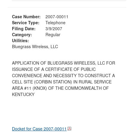
Case Number:
2007-00011
Service Type:
Telephone
Filing Date:
3/9/2007
Category:
Regular
Utilities:
Bluegrass Wireless, LLC
APPLICATION OF BLUEGRASS WIRELESS, LLC FOR
ISSUANCE OF A CERTIFICATE OF PUBLIC
CONVENIENCE AND NECESSITY TO CONSTRUCT A
CELL SITE (CORBIN STATION) IN RURAL SERVICE
AREA #11 (KNOX) OF THE COMMONWEALTH OF
KENTUCKY
Docket for Case
2007-00011