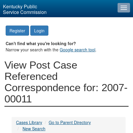
Kentucky Public
Togg
Service Commission
navi
Register
Login
Can't find what you're looking for?
Narrow your search with the
Google search tool
.
View Post Case
Referenced
Correspondence for: 2007-
00011
Cases Library
Go to Parent Directory
New Search