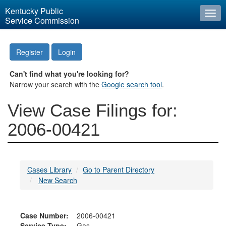
Kentucky Public
Togg
Service Commission
navi
Register
Login
Can't find what you're looking for?
Narrow your search with the
Google search tool
.
View Case Filings for:
2006-00421
Cases Library
Go to Parent Directory
New Search
Case Number:
2006-00421
Service Type:
Gas