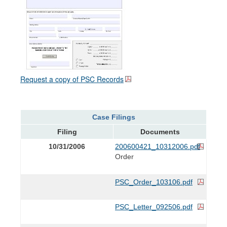
Request a copy of PSC Records
Case Filings
Filing
Documents
10/31/2006
200600421_10312006.pdf
Order
PSC_Order_103106.pdf
PSC_Letter_092506.pdf