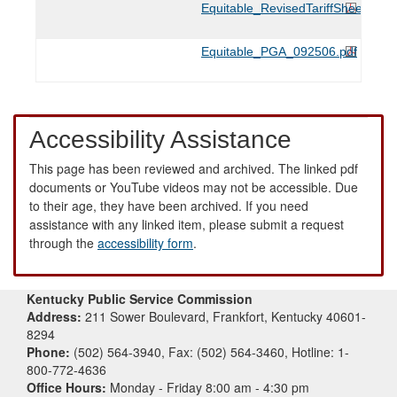
Equitable_RevisedTariffSheets_11
Equitable_PGA_092506.pdf
Accessibility Assistance
This page has been reviewed and archived. The linked pdf
documents or YouTube videos may not be accessible. Due
to their age, they have been archived. If you need
assistance with any linked item, please submit a request
through the
accessibility form
.
Kentucky Public Service Commission
Address:
211 Sower Boulevard, Frankfort, Kentucky 40601-
8294
Phone:
(502) 564-3940, Fax: (502) 564-3460, Hotline: 1-
800-772-4636
Office Hours:
Monday - Friday 8:00 am - 4:30 pm