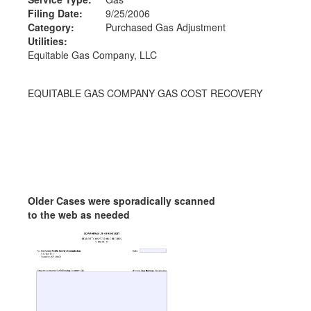
Filing Date:
9/25/2006
Category:
Purchased Gas Adjustment
Utilities:
Equitable Gas Company, LLC
EQUITABLE GAS COMPANY GAS COST RECOVERY
Older Cases were sporadically scanned
to the web as needed