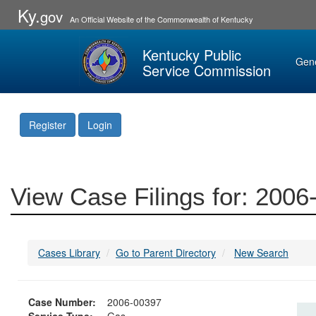
Ky.
gov
An Official Website of the Commonwealth of Kentucky
Kentucky Public
Gen
Service Commission
Register
Login
View Case Filings for: 200
Cases Library
Go to Parent Directory
New Search
Case Number:
2006-00397
Service Type:
Gas