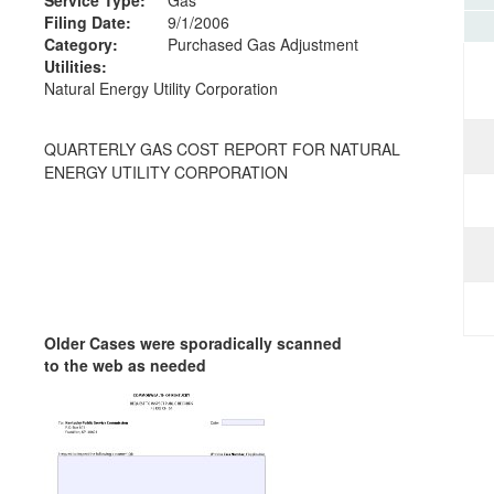
Filing Date:
9/1/2006
Category:
Purchased Gas Adjustment
Utilities:
Natural Energy Utility Corporation
QUARTERLY GAS COST REPORT FOR NATURAL
ENERGY UTILITY CORPORATION
Older Cases were sporadically scanned
to the web as needed