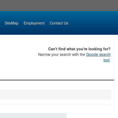
SiteMap
Employment
Contact Us
Can't find what you're looking for?
Narrow your search with the
Google search
tool
.