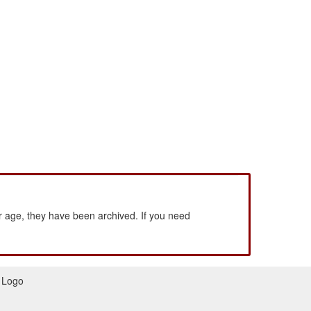
 age, they have been archived. If you need