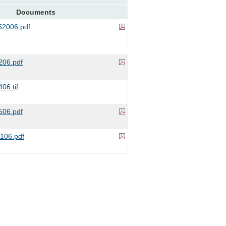
Documents
2006.pdf
06.pdf
06.tif
506.pdf
06.pdf