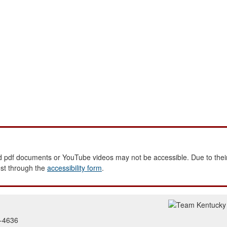
 pdf documents or YouTube videos may not be accessible. Due to their
est through the
accessibility form
.
2-4636