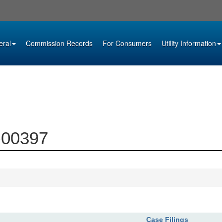
eral
Commission Records
For Consumers
Utility Information
6-00397
Case Filings