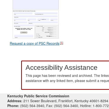
Request a copy of PSC Records
Accessibility Assistance
This page has been reviewed and archived. The linked
assistance with any linked item, please submit a requ
Kentucky Public Service Commission
Address:
211 Sower Boulevard, Frankfort, Kentucky 40601-8294
Phone:
(502) 564-3940, Fax: (502) 564-3460, Hotline: 1-800-77