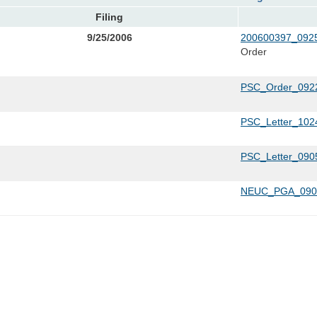
Filing
9/25/2006
200600397_0925
Order
PSC_Order_0922
PSC_Letter_1024
PSC_Letter_090
NEUC_PGA_0901