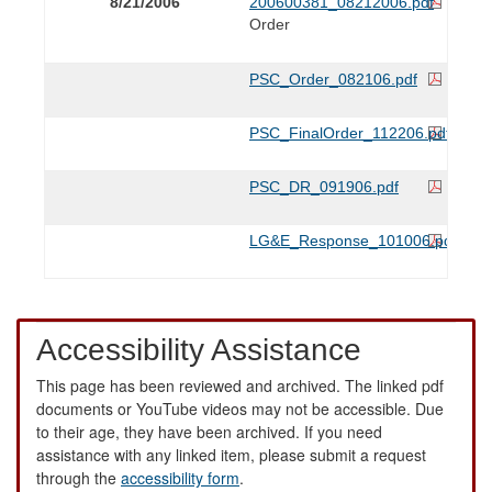
8/21/2006
200600381_08212006.pdf
Order
PSC_Order_082106.pdf
PSC_FinalOrder_112206.pdf
PSC_DR_091906.pdf
LG&E_Response_101006.pdf
Accessibility Assistance
This page has been reviewed and archived. The linked pdf
documents or YouTube videos may not be accessible. Due
to their age, they have been archived. If you need
assistance with any linked item, please submit a request
through the
accessibility form
.