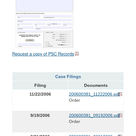
Request a copy of PSC Records
Case Filings
Filing
Documents
11/22/2006
200600381_11222006.pdf
Order
9/19/2006
200600381_09192006.pdf
Order