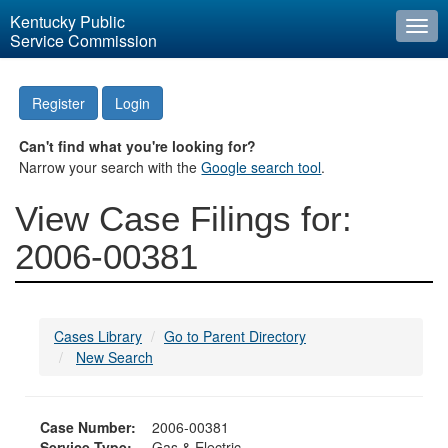
Kentucky Public
Togg
Service Commission
navi
Register
Login
Can't find what you're looking for?
Narrow your search with the
Google search tool
.
View Case Filings for:
2006-00381
Cases Library
Go to Parent Directory
New Search
Case Number:
2006-00381
Service Type:
Gas & Electric