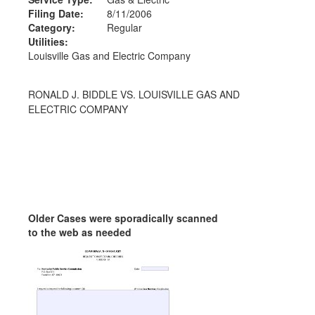
Filing Date:
8/11/2006
Category:
Regular
Utilities:
Louisville Gas and Electric Company
RONALD J. BIDDLE VS. LOUISVILLE GAS AND
ELECTRIC COMPANY
Older Cases were sporadically scanned
to the web as needed