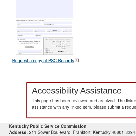
Request a copy of PSC Records
Accessibility Assistance
This page has been reviewed and archived. The linked
assistance with any linked item, please submit a requ
Kentucky Public Service Commission
Address:
211 Sower Boulevard, Frankfort, Kentucky 40601-8294