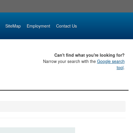
SiteMap
Employment
Contact Us
Can't find what you're looking for?
Narrow your search with the
Google search
tool
.