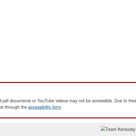
 pdf documents or YouTube videos may not be accessible. Due to their
est through the
accessibility form
.