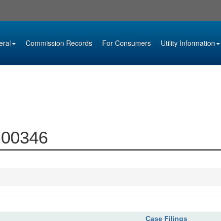
eral
Commission Records
For Consumers
Utility Information
6-00346
Case Filings