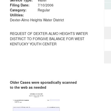
Filing Date:
7/10/2006
Category:
Regular
Utilities:
Dexter-Almo Heights Water District
REQUEST OF DEXTER-ALMO HEIGHTS WATER
DISTRICT TO FORGIVE BALANCE FOR WEST
KENTUCKY YOUTH CENTER
Older Cases were sporadically scanned
to the web as needed