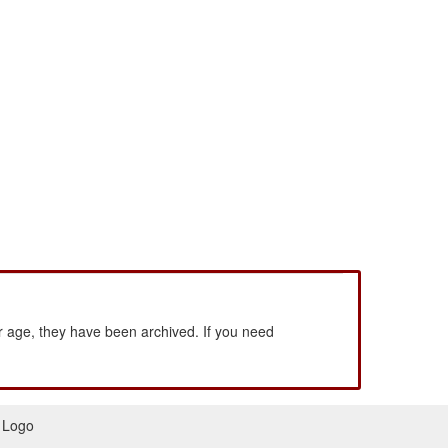
 age, they have been archived. If you need