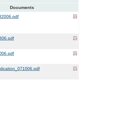
Documents
2006.pdf
06.pdf
006.pdf
lication_071006.pdf