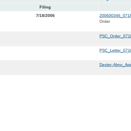
Filing
7/18/2006
200600346_0718
Order
PSC_Order_0718
PSC_Letter_071
Dexter-Almo_App