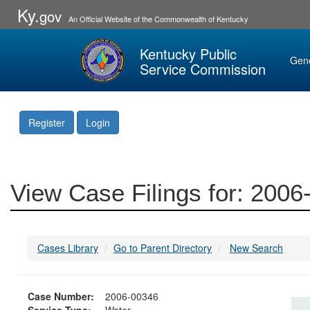
Ky.
gov
An Official Website of the Commonwealth of Kentucky
Kentucky Public
Gen
Service Commission
Register
Login
View Case Filings for: 200
Cases Library
Go to Parent Directory
New Search
Case Number:
2006-00346
Service Type:
Water