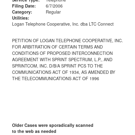
Filing Date:
6/7/2006
Category:
Regular
Utilities:
Logan Telephone Cooperative, Inc. dba LTC Connect
PETITION OF LOGAN TELEPHONE COOPERATIVE, INC.
FOR ARBITRATION OF CERTAIN TERMS AND
CONDITIONS OF PROPOSED INTERCONNECTION
AGREEMENT WITH SPRINT SPECTRUM, L.P., AND
SPRINTCOM, INC. D/B/A SPRINT PCS TO THE
COMMUNICATIONS ACT OF 1934, AS AMENDED BY
THE TELECOMMUNICATIONS ACT OF 1996
Older Cases were sporadically scanned
to the web as needed