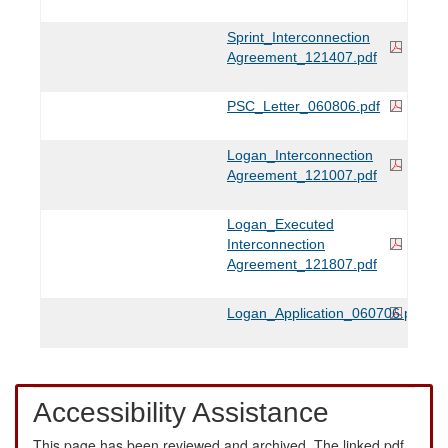
Sprint_Interconnection
Agreement_121407.pdf
PSC_Letter_060806.pdf
Logan_Interconnection
Agreement_121007.pdf
Logan_Executed
Interconnection
Agreement_121807.pdf
Logan_Application_060706.pdf
Accessibility Assistance
This page has been reviewed and archived. The linked pdf