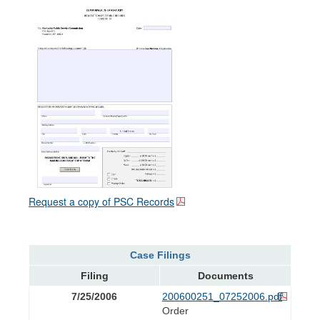
Request a copy of PSC Records
Case Filings
Filing
Documents
7/25/2006
200600251_07252006.pdf
Order