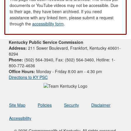
documents or YouTube videos may not be accessible. Due
to their age, they have been archived. If you need
assistance with any linked item, please submit a request
through the
accessibility form
.
Kentucky Public Service Commission
Address:
211 Sower Boulevard, Frankfort, Kentucky 40601-
8294
Phone:
(502) 564-3940, Fax: (502) 564-3460, Hotline: 1-
800-772-4636
Office Hours:
Monday - Friday 8:00 am - 4:30 pm
Directions to KY PSC
Site Map
Policies
Security
Disclaimer
Accessibility
© 2026 Commonwealth of Kentucky. All rights reserved.