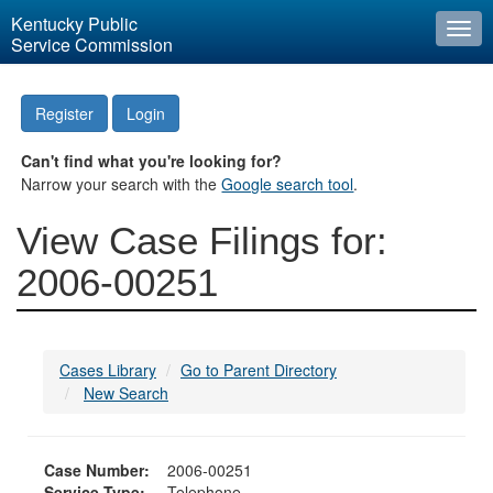
Kentucky Public
Togg
Service Commission
navi
Register
Login
Can't find what you're looking for?
Narrow your search with the
Google search tool
.
View Case Filings for:
2006-00251
Cases Library
Go to Parent Directory
New Search
Case Number:
2006-00251
Service Type:
Telephone