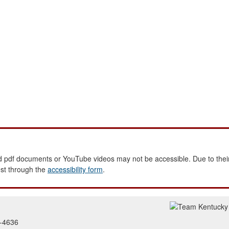
 pdf documents or YouTube videos may not be accessible. Due to their
est through the
accessibility form
.
2-4636