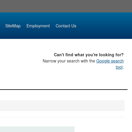
SiteMap
Employment
Contact Us
Can't find what you're looking for?
Narrow your search with the
Google search
tool
.