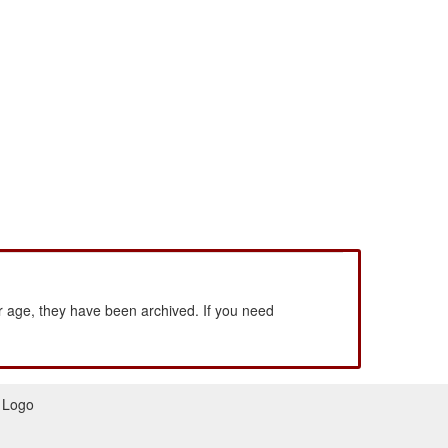
 age, they have been archived. If you need