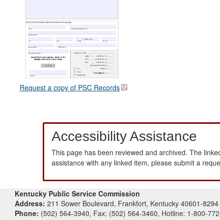
Request a copy of PSC Records
Accessibility Assistance
This page has been reviewed and archived. The linked
assistance with any linked item, please submit a requ
Kentucky Public Service Commission
Address:
211 Sower Boulevard, Frankfort, Kentucky 40601-8294
Phone:
(502) 564-3940, Fax: (502) 564-3460, Hotline: 1-800-77