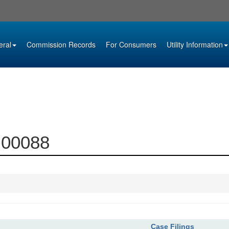
eral
Commission Records
For Consumers
Utility Information
6-00088
Case Filings