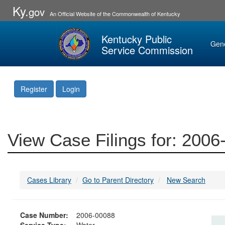
Ky.
gov
An Official Website of the Commonwealth of Kentucky
Kentucky Public
Gen
Service Commission
Register
Login
View Case Filings for: 200
Cases Library
Go to Parent Directory
New Search
Case Number:
2006-00088
Service Type:
Water