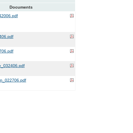
Documents
2006.pdf
06.pdf
706.pdf
_032406.pdf
on_022706.pdf