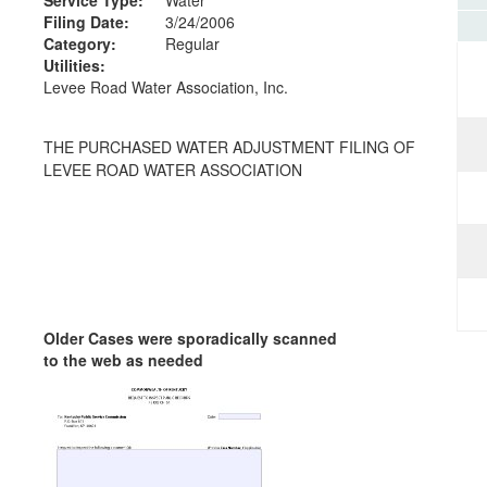
Filing Date:
3/24/2006
Category:
Regular
Utilities:
Levee Road Water Association, Inc.
THE PURCHASED WATER ADJUSTMENT FILING OF
LEVEE ROAD WATER ASSOCIATION
Older Cases were sporadically scanned
to the web as needed