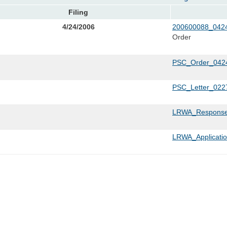
Filing
4/24/2006
200600088_0424
Order
PSC_Order_0424
PSC_Letter_022
LRWA_Response
LRWA_Applicati