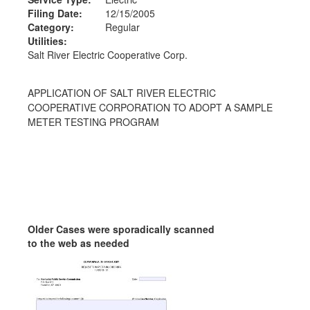
Filing Date:
12/15/2005
Category:
Regular
Utilities:
Salt River Electric Cooperative Corp.
APPLICATION OF SALT RIVER ELECTRIC
COOPERATIVE CORPORATION TO ADOPT A SAMPLE
METER TESTING PROGRAM
Older Cases were sporadically scanned
to the web as needed