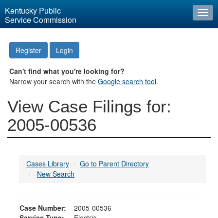
Kentucky Public
Togg
Service Commission
navi
Register
Login
Can't find what you're looking for?
Narrow your search with the
Google search tool
.
View Case Filings for:
2005-00536
Cases Library
Go to Parent Directory
New Search
Case Number:
2005-00536
Service Type:
Electric