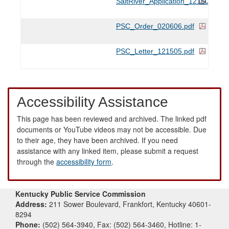
SaltRiver_Application_121505.pdf
PSC_Order_020606.pdf
PSC_Letter_121505.pdf
Accessibility Assistance
This page has been reviewed and archived. The linked pdf
documents or YouTube videos may not be accessible. Due
to their age, they have been archived. If you need
assistance with any linked item, please submit a request
through the
accessibility form
.
Kentucky Public Service Commission
Address:
211 Sower Boulevard, Frankfort, Kentucky 40601-
8294
Phone:
(502) 564-3940, Fax: (502) 564-3460, Hotline: 1-