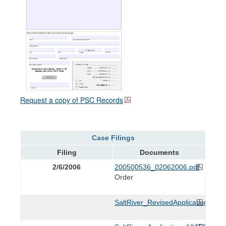
Request a copy of PSC Records
Case Filings
Filing
Documents
2/6/2006
200500536_02062006.pdf
Order
SaltRiver_RevisedApplication_021