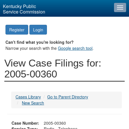
Kentucky Public
Togg
Service Commission
navi
Register
Login
Can't find what you're looking for?
Narrow your search with the
Google search tool
.
View Case Filings for:
2005-00360
Cases Library
Go to Parent Directory
New Search
Case Number:
2005-00360
Service Type:
Radio - Telephone