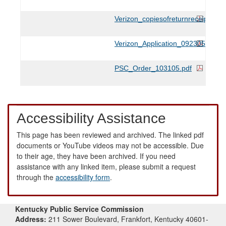
Verizon_copiesofreturnreceipts_1
Verizon_Application_092305.pdf
PSC_Order_103105.pdf
Accessibility Assistance
This page has been reviewed and archived. The linked pdf
documents or YouTube videos may not be accessible. Due
to their age, they have been archived. If you need
assistance with any linked item, please submit a request
through the
accessibility form
.
Kentucky Public Service Commission
Address:
211 Sower Boulevard, Frankfort, Kentucky 40601-