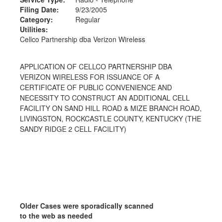
Filing Date:
9/23/2005
Category:
Regular
Utilities:
Cellco Partnership dba Verizon Wireless
APPLICATION OF CELLCO PARTNERSHIP DBA
VERIZON WIRELESS FOR ISSUANCE OF A
CERTIFICATE OF PUBLIC CONVENIENCE AND
NECESSITY TO CONSTRUCT AN ADDITIONAL CELL
FACILITY ON SAND HILL ROAD & MIZE BRANCH ROAD,
LIVINGSTON, ROCKCASTLE COUNTY, KENTUCKY (THE
SANDY RIDGE 2 CELL FACILITY)
Older Cases were sporadically scanned
to the web as needed