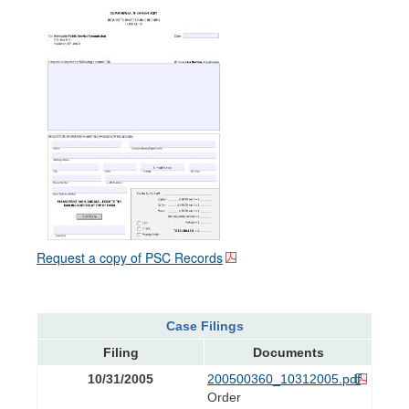
Request a copy of PSC Records
Case Filings
Filing
Documents
10/31/2005
200500360_10312005.pdf
Order