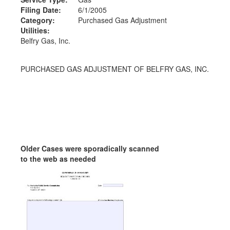
Filing Date:
6/1/2005
Category:
Purchased Gas Adjustment
Utilities:
Belfry Gas, Inc.
PURCHASED GAS ADJUSTMENT OF BELFRY GAS, INC.
Older Cases were sporadically scanned
to the web as needed