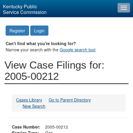
Kentucky Public
Togg
Service Commission
navi
Register
Login
Can't find what you're looking for?
Narrow your search with the
Google search tool
.
View Case Filings for:
2005-00212
Cases Library
Go to Parent Directory
New Search
Case Number:
2005-00212
Service Type:
Gas