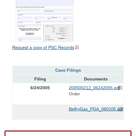
Request a copy of PSC Records
Case Filings
Filing
Documents
6/24/2005
200500212_06242005.pdf
Order
BelfryGas_PGA_060105.pdf