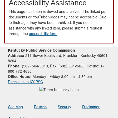
Accessibility Assistance
This page has been reviewed and archived. The linked pdf
documents or YouTube videos may not be accessible. Due
to their age, they have been archived. If you need
assistance with any linked item, please submit a request
through the
accessibility form
.
Kentucky Public Service Commission
Address:
211 Sower Boulevard, Frankfort, Kentucky 40601-
8294
Phone:
(502) 564-3940, Fax: (502) 564-3460, Hotline: 1-
800-772-4636
Office Hours:
Monday - Friday 8:00 am - 4:30 pm
Directions to KY PSC
Site Map
Policies
Security
Disclaimer