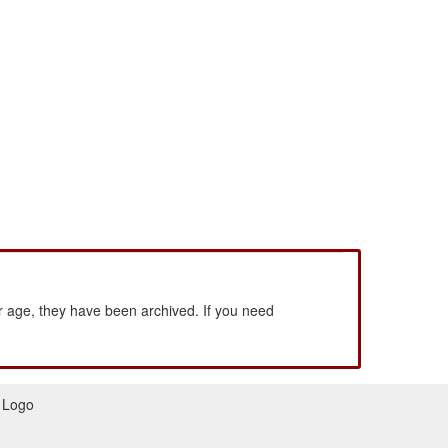
 age, they have been archived. If you need