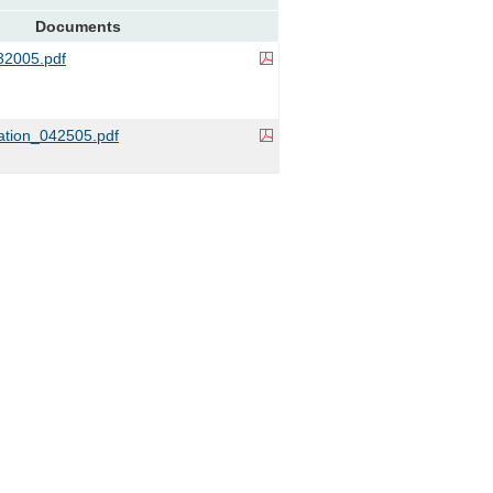
Documents
2005.pdf
ation_042505.pdf