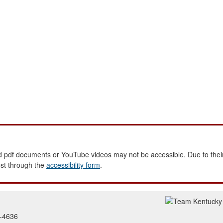
 pdf documents or YouTube videos may not be accessible. Due to their
est through the
accessibility form
.
2-4636