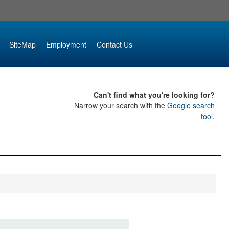
SiteMap
Employment
Contact Us
Can't find what you're looking for?
Narrow your search with the
Google search
tool
.