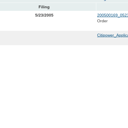
Filing
5/23/2005
200500169_0523
Order
Citipower_Applic