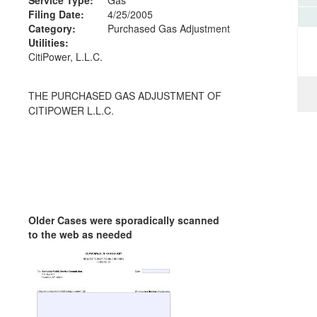
Filing Date:
4/25/2005
Category:
Purchased Gas Adjustment
Utilities:
CitiPower, L.L.C.
THE PURCHASED GAS ADJUSTMENT OF
CITIPOWER L.L.C.
Older Cases were sporadically scanned
to the web as needed