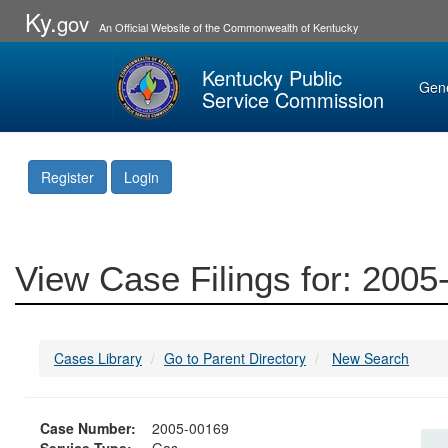
Ky.
gov
An Official Website of the Commonwealth of Kentucky
Kentucky Public
Gen
Service Commission
Register
Login
View Case Filings for: 200
Cases Library
Go to Parent Directory
New Search
Case Number:
2005-00169
Service Type:
Gas