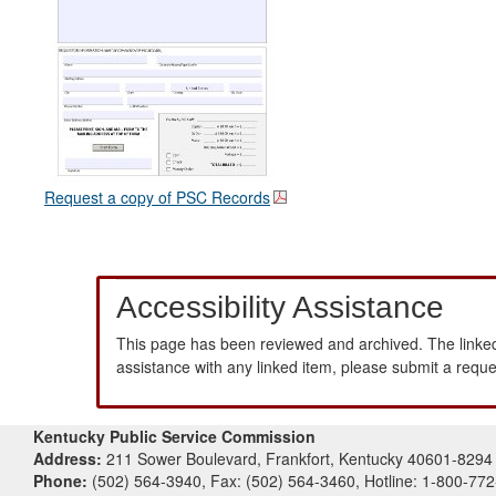
Request a copy of PSC Records
Accessibility Assistance
This page has been reviewed and archived. The linked
assistance with any linked item, please submit a requ
Kentucky Public Service Commission
Address:
211 Sower Boulevard, Frankfort, Kentucky 40601-8294
Phone:
(502) 564-3940, Fax: (502) 564-3460, Hotline: 1-800-77