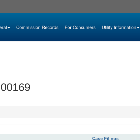
eral
Commission Records
For Consumers
Utility Information
5-00169
Case Filings