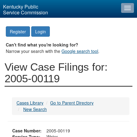
Kentucky Public
Togg
Service Commission
navi
Register
Login
Can't find what you're looking for?
Narrow your search with the
Google search tool
.
View Case Filings for:
2005-00119
Cases Library
Go to Parent Directory
New Search
Case Number:
2005-00119
Service Type:
Water