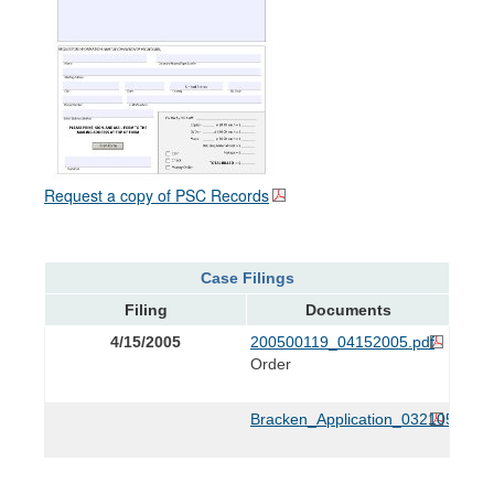
Request a copy of PSC Records
Case Filings
Filing
Documents
4/15/2005
200500119_04152005.pdf
Order
Bracken_Application_032105.pdf