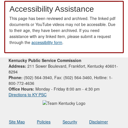
Accessibility Assistance
This page has been reviewed and archived. The linked pdf
documents or YouTube videos may not be accessible. Due
to their age, they have been archived. If you need
assistance with any linked item, please submit a request
through the
accessibility form
.
Kentucky Public Service Commission
Address:
211 Sower Boulevard, Frankfort, Kentucky 40601-
8294
Phone:
(502) 564-3940, Fax: (502) 564-3460, Hotline: 1-
800-772-4636
Office Hours:
Monday - Friday 8:00 am - 4:30 pm
Directions to KY PSC
Site Map
Policies
Security
Disclaimer