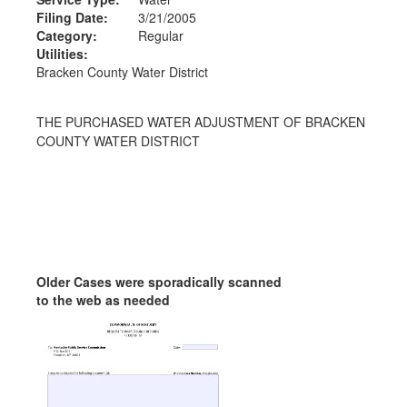
Filing Date:
3/21/2005
Category:
Regular
Utilities:
Bracken County Water District
THE PURCHASED WATER ADJUSTMENT OF BRACKEN
COUNTY WATER DISTRICT
Older Cases were sporadically scanned
to the web as needed